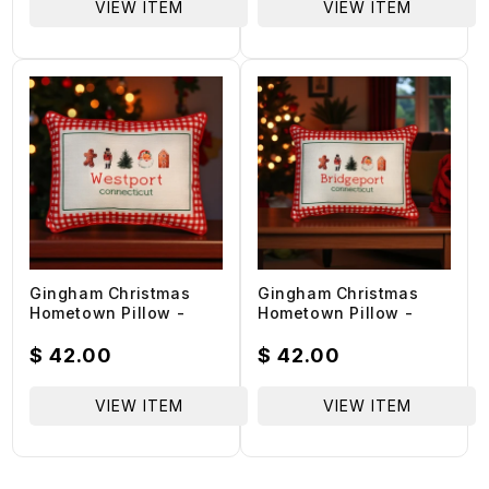
VIEW ITEM
VIEW ITEM
Gingham Christmas
Gingham Christmas
Hometown Pillow -
Hometown Pillow -
Westport Connecticut -
Bridgeport Connecticut
Red Piping - 19-in
- Red Piping - 19-in
Regular
$ 42.00
Regular
$ 42.00
price
price
VIEW ITEM
VIEW ITEM