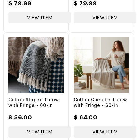
- 60-in
Regular
$ 79.99
Regular
$ 79.99
price
price
VIEW ITEM
VIEW ITEM
Cotton Striped Throw
Cotton Chenille Throw
with Fringe - 60-in
with Fringe - 60-in
Regular
$ 36.00
Regular
$ 64.00
price
price
VIEW ITEM
VIEW ITEM