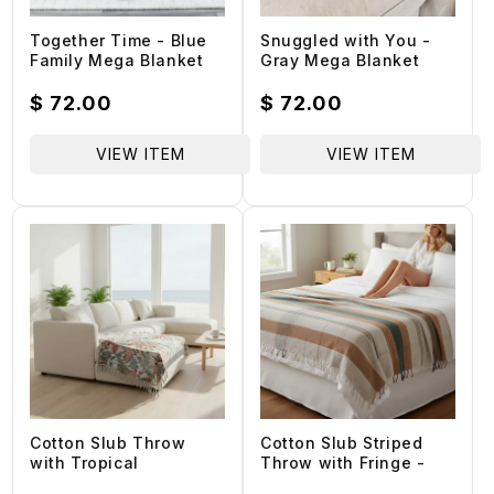
Together Time - Blue
Snuggled with You -
Family Mega Blanket
Gray Mega Blanket
Regular
$ 72.00
Regular
$ 72.00
price
price
VIEW ITEM
VIEW ITEM
Cotton Slub Throw
Cotton Slub Striped
with Tropical
Throw with Fringe -
Botanicals and Fringe
60-in