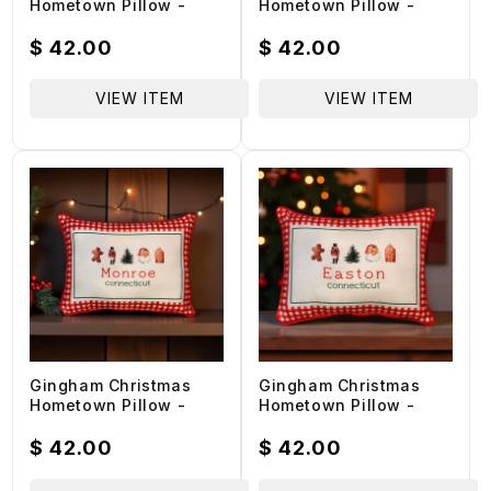
Hometown Pillow -
Hometown Pillow -
Wilton Connecticut -
Weston Connecticut -
Red Piping - 19-in
Red Piping - 19-in
Regular
$ 42.00
Regular
$ 42.00
price
price
VIEW ITEM
VIEW ITEM
Gingham Christmas
Gingham Christmas
Hometown Pillow -
Hometown Pillow -
Monroe Connecticut -
Easton Connecticut -
Red Piping - 19-in
Red Piping - 19-in
Regular
$ 42.00
Regular
$ 42.00
price
price