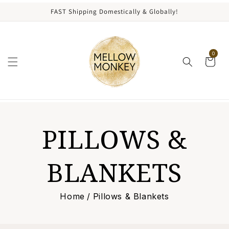
content
FAST Shipping Domestically & Globally!
0
C
PILLOWS &
O
BLANKETS
L
Home
/
Pillows & Blankets