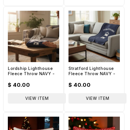
Lordship Lighthouse
Stratford Lighthouse
Fleece Throw NAVY -
Fleece Throw NAVY -
100% Benefits
100% Benefits
Lordship School PTA
Lordship School PTA
Regular
$ 40.00
Regular
$ 40.00
price
price
VIEW ITEM
VIEW ITEM