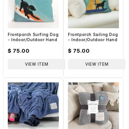
Frontporch Surfing Dog
Frontporch Sailing Dog
- Indoor/Outdoor Hand
- Indoor/Outdoor Hand
Hooked Pillow - Ocean
Hooked Pillow - Yellow
- 18-in
/ Polyester 18-in
Regular
$ 75.00
Regular
$ 75.00
price
price
VIEW ITEM
VIEW ITEM