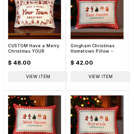
CUSTOM Have a Merry
Gingham Christmas
Christmas YOUR
Hometown Pillow -
TOWN/STATE -
East Haven
Hometown Pillow -
Connecticut - Red
Regular
$ 48.00
Regular
$ 42.00
Scarlet Piping - 19-in
Piping - 19-in
price
price
VIEW ITEM
VIEW ITEM