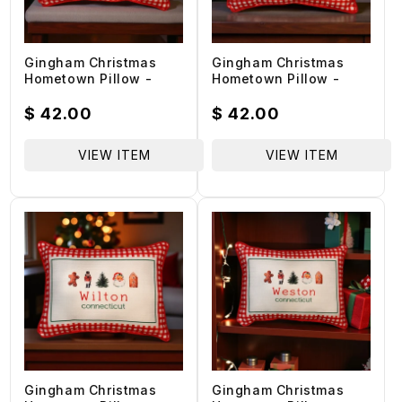
Gingham Christmas
Gingham Christmas
Hometown Pillow -
Hometown Pillow -
West Haven
Norwalk Connecticut -
Connecticut - Red
Red Piping - 19-in
Regular
$ 42.00
Regular
$ 42.00
Piping - 19-in
price
price
VIEW ITEM
VIEW ITEM
Gingham Christmas
Gingham Christmas