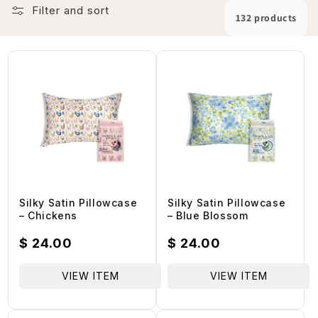
L
Filter and sort
132 products
E
C
T
I
Silky Satin Pillowcase
Silky Satin Pillowcase
– Chickens
– Blue Blossom
O
Regular
$ 24.00
Regular
$ 24.00
price
price
N
VIEW ITEM
VIEW ITEM