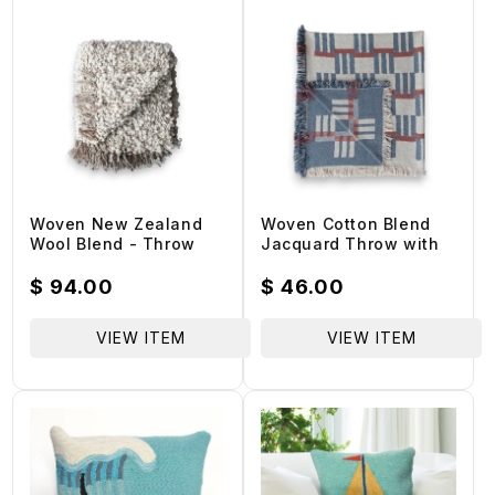
:
Woven New Zealand
Woven Cotton Blend
Wool Blend - Throw
Jacquard Throw with
Blanket
Stripes/Block Pattern &
Fringe
Regular
$ 94.00
Regular
$ 46.00
price
price
VIEW ITEM
VIEW ITEM