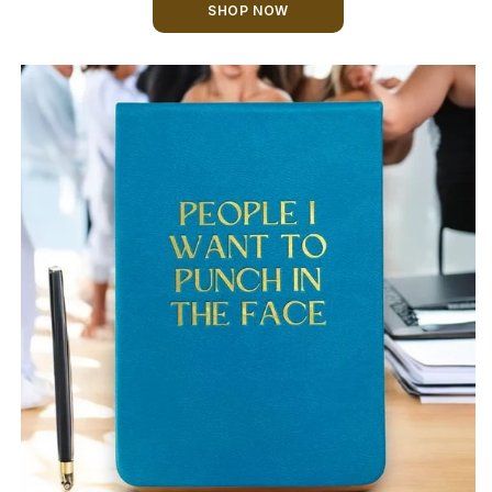
SHOP NOW