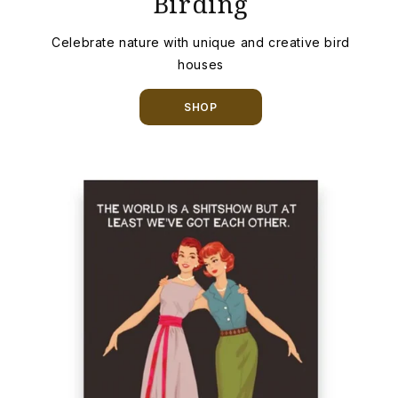
Birding
Celebrate nature with unique and creative bird
houses
SHOP