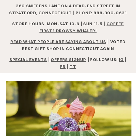
360 SNIFFENS LANE ON A DEAD-END STREET IN
STRATFORD, CONNECTICUT | PHONE: 888-300-0631
STORE HOURS: MON-SAT 10-6 | SUN 11-5 |
COFFEE
FIRST? DROWSY WHALER!
READ WHAT PEOPLE ARE SAYING ABOUT US
| VOTED
BEST GIFT SHOP IN CONNECTICUT AGAIN
SPECIAL EVENTS
|
OFFERS SIGNUP
| FOLLOW US:
IG
|
FB
|
TT