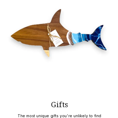
Gifts
The most unique gifts you're unlikely to find