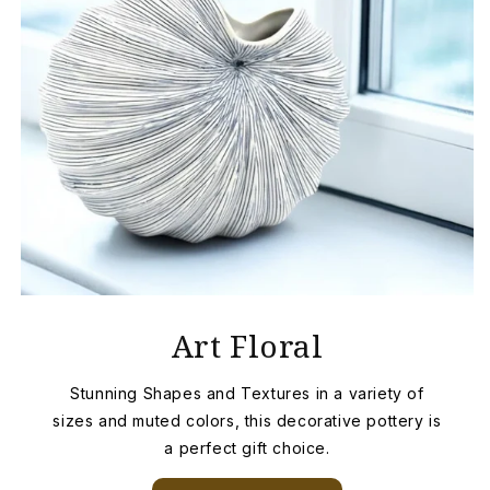
Art Floral
Stunning Shapes and Textures in a variety of
sizes and muted colors, this decorative pottery is
a perfect gift choice.