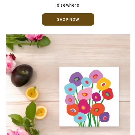
elsewhere
SHOP NOW