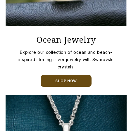
Ocean Jewelry
Explore our collection of ocean and beach-
inspired sterling silver jewelry with Swarovski
crystals.
SHOP NOW