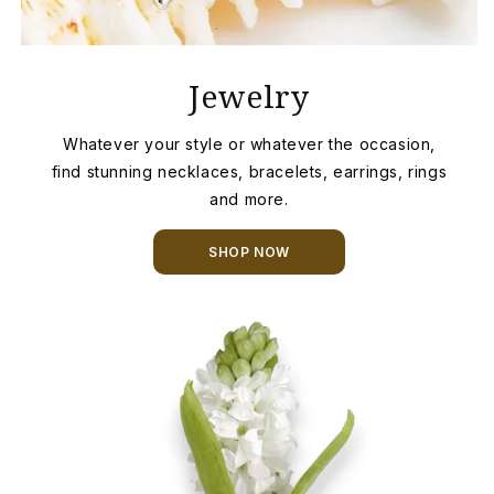
Jewelry
Whatever your style or whatever the occasion,
find stunning necklaces, bracelets, earrings, rings
and more.
SHOP NOW