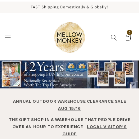
content
FAST Shipping Domestically & Globally!
0
ANNUAL OUTDOOR WAREHOUSE CLEARANCE SALE
AUG 15/16
THE GIFT SHOP IN A WAREHOUSE THAT PEOPLE DRIVE
OVER AN HOUR TO EXPERIENCE |
LOCAL VISITOR'S
GUIDE