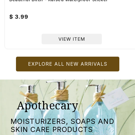
Regular
$ 3.99
price
VIEW ITEM
EXPLORE ALL NEW ARRIVALS
Apothecary
MOISTURIZERS, SOAPS AND
SKIN CARE PRODUCTS