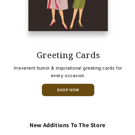
Greeting Cards
Irreverent humor & inspirational greeting cards for
every occasion.
SHOP NOW
New Additions To The Store