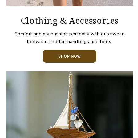
Clothing & Accessories
Comfort and style match perfectly with outerwear,
footwear, and fun handbags and totes.
SHOP NOW