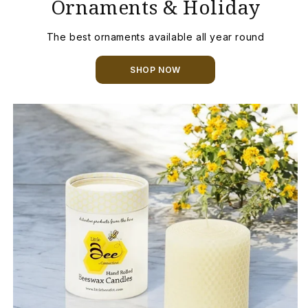
Ornaments & Holiday
The best ornaments available all year round
SHOP NOW