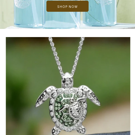
SHOP NOW