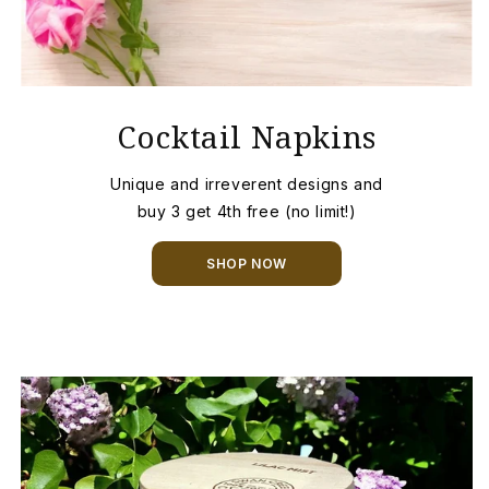
Cocktail Napkins
Unique and irreverent designs and
buy 3 get 4th free (no limit!)
SHOP NOW