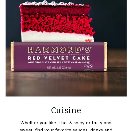
Cuisine
Whether you like it hot & spicy or fruity and
sweet, find your favorite sauces, drinks and