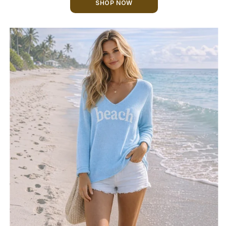
SHOP NOW