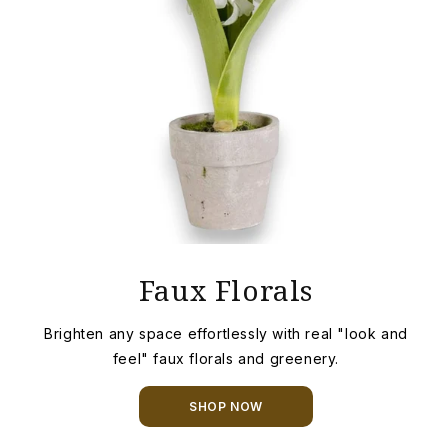
Faux Florals
Brighten any space effortlessly with real "look and
feel" faux florals and greenery.
SHOP NOW