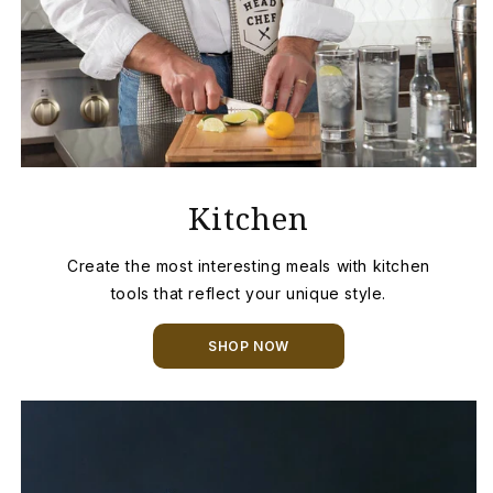
Kitchen
Create the most interesting meals with kitchen
tools that reflect your unique style.
SHOP NOW