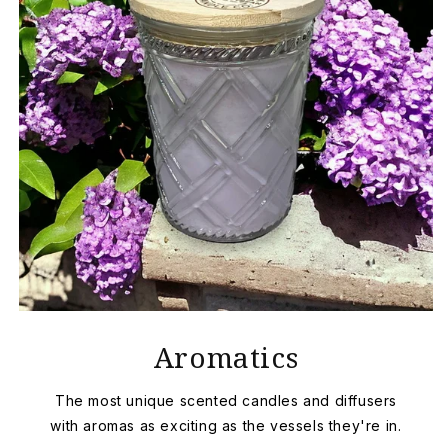
Aromatics
The most unique scented candles and diffusers
with aromas as exciting as the vessels they're in.