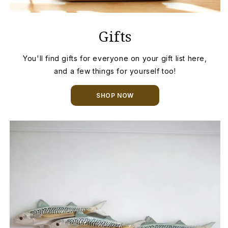
Gifts
You'll find gifts for everyone on your gift list here,
and a few things for yourself too!
SHOP NOW