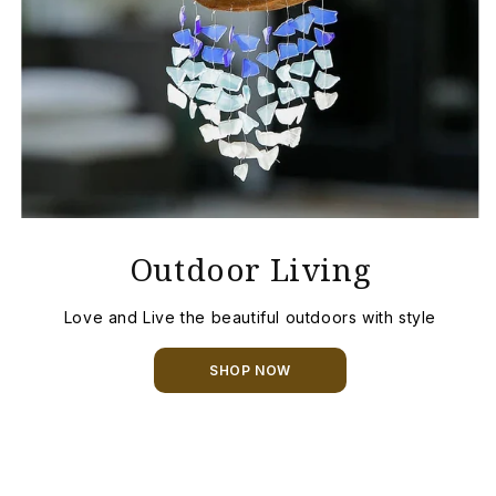
Outdoor Living
Love and Live the beautiful outdoors with style
SHOP NOW