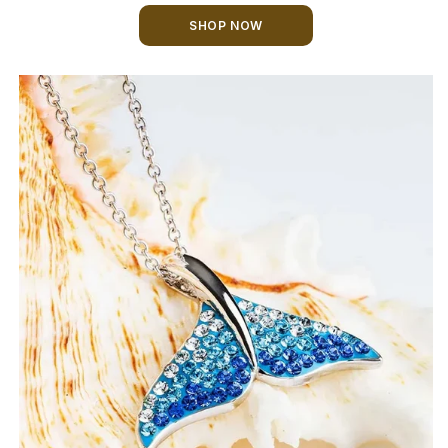
SHOP NOW