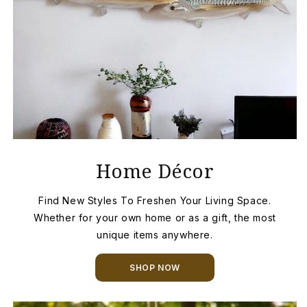
Home Décor
Find New Styles To Freshen Your Living Space.
Whether for your own home or as a gift, the most
unique items anywhere.
SHOP NOW