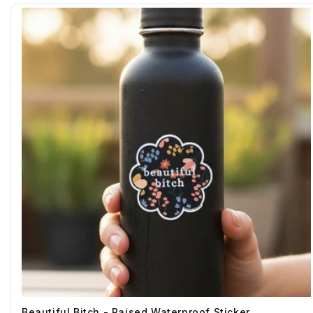
Beautiful Bitch - Raised Waterproof Sticker