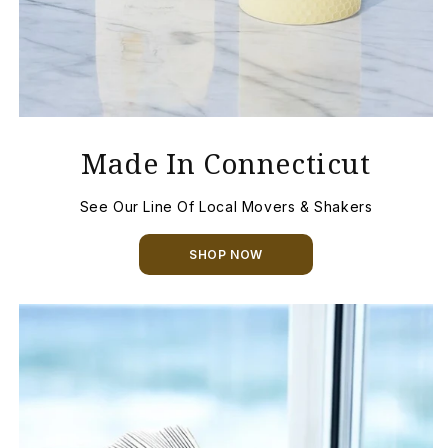
Made In Connecticut
See Our Line Of Local Movers & Shakers
SHOP NOW