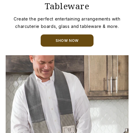
Tableware
Create the perfect entertaining arrangements with
charcuterie boards, glass and tableware & more.
SHOW NOW