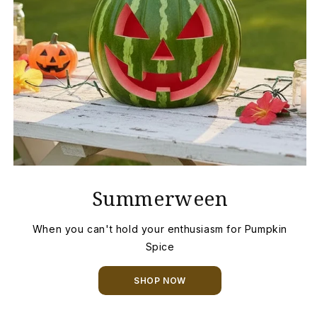
Summerween
When you can't hold your enthusiasm for Pumpkin
Spice
SHOP NOW