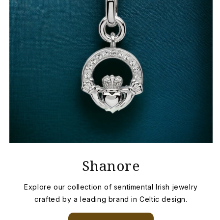
Shanore
Explore our collection of sentimental Irish jewelry
crafted by a leading brand in Celtic design.