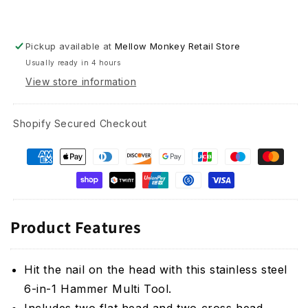
Pickup available at
Mellow Monkey Retail Store
Usually ready in 4 hours
View store information
Shopify Secured Checkout
Product Features
Hit the nail on the head with this stainless steel
6-in-1 Hammer Multi Tool.