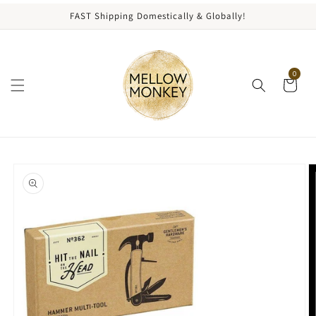
content
FAST Shipping Domestically & Globally!
0
kip to
roduct
nformation