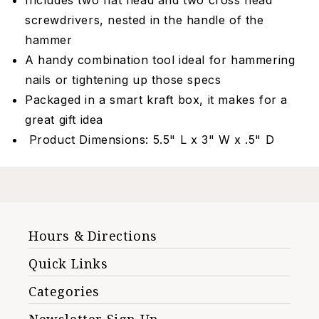
Includes two flat head and two cross head
screwdrivers, nested in the handle of the
hammer
A handy combination tool ideal for hammering
nails or tightening up those specs
Packaged in a smart kraft box, it makes for a
great gift idea
Product Dimensions: 5.5" L x 3" W x .5" D
Hours & Directions
Quick Links
Categories