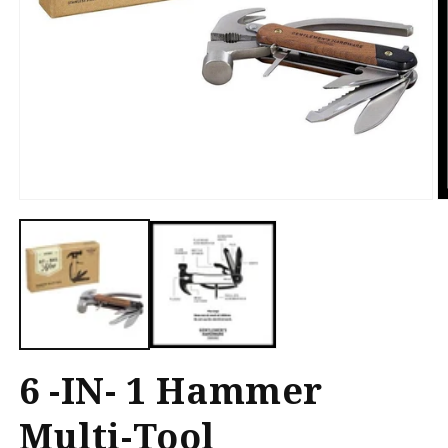
Open
O
media
m
1
2
in
in
modal
m
6 -IN- 1 Hammer
Multi-Tool