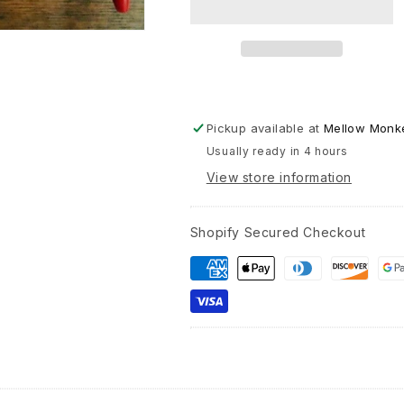
Greetin
Card
Pickup available at
Mellow Monke
Usually ready in 4 hours
View store information
Shopify Secured Checkout