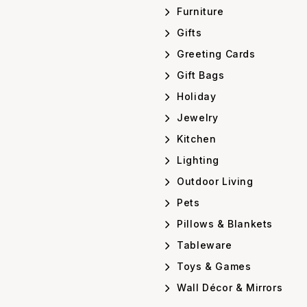
Furniture
Gifts
Greeting Cards
Gift Bags
Holiday
Jewelry
Kitchen
Lighting
Outdoor Living
Pets
Pillows & Blankets
Tableware
Toys & Games
Wall Décor & Mirrors