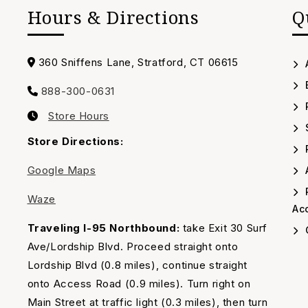
Hours & Directions
Q
Address
360 Sniffens Lane, Stratford, CT 06615
888-300-0631
Call
Store Hours
us
Our
Timing
Store Directions:
Google Maps
A
Waze
Acc
Traveling I-95 Northbound:
take Exit 30 Surf
Ave/Lordship Blvd. Proceed straight onto
Lordship Blvd (0.8 miles), continue straight
onto Access Road (0.9 miles). Turn right on
Main Street at traffic light (0.3 miles), then turn