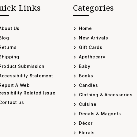
uick Links
Categories
About Us
Home
Blog
New Arrivals
Returns
Gift Cards
Shipping
Apothecary
Product Submission
Baby
ccessibility Statement
Books
Report A Web
Candles
essibility Related Issue
Clothing & Accessories
Contact us
Cuisine
Decals & Magnets
Décor
Florals