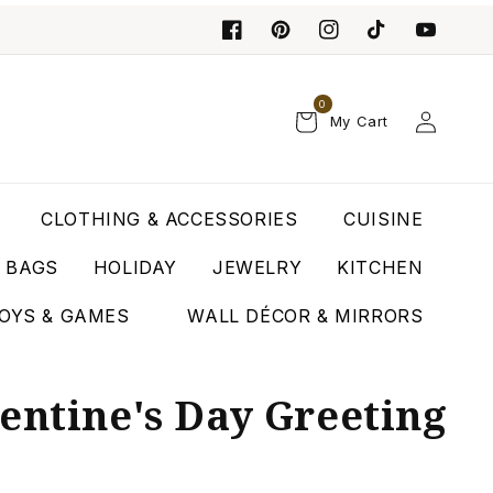
0
Log
My Cart
in
CLOTHING & ACCESSORIES
CUISINE
T BAGS
HOLIDAY
JEWELRY
KITCHEN
OYS & GAMES
WALL DÉCOR & MIRRORS
entine's Day Greeting