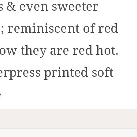
ts & even sweeter
o; reminiscent of red
now they are red hot.
erpress printed soft
e