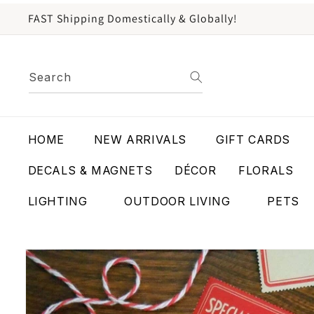
content
FAST Shipping Domestically & Globally!
Search
HOME
NEW ARRIVALS
GIFT CARDS
DECALS & MAGNETS
DÉCOR
FLORALS
LIGHTING
OUTDOOR LIVING
PETS
Skip to
product
information