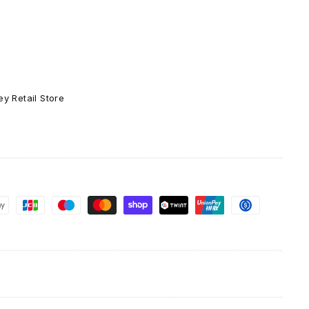
g
Greeting
Card
y Retail Store