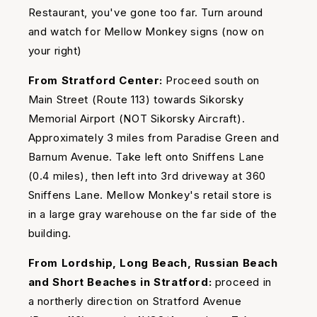
Restaurant, you've gone too far. Turn around
and watch for Mellow Monkey signs (now on
your right)
From Stratford Center:
Proceed south on
Main Street (Route 113) towards Sikorsky
Memorial Airport (NOT Sikorsky Aircraft).
Approximately 3 miles from Paradise Green and
Barnum Avenue. Take left onto Sniffens Lane
(0.4 miles), then left into 3rd driveway at 360
Sniffens Lane. Mellow Monkey's retail store is
in a large gray warehouse on the far side of the
building.
From Lordship, Long Beach, Russian Beach
and Short Beaches in Stratford:
proceed in
a northerly direction on Stratford Avenue