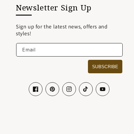
Newsletter Sign Up
Sign up for the latest news, offers and
styles!
Email
SUBSCRIBE