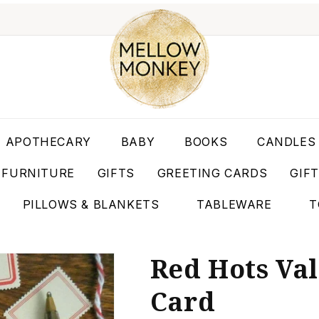
APOTHECARY
BABY
BOOKS
CANDLES
FURNITURE
GIFTS
GREETING CARDS
GIF
PILLOWS & BLANKETS
TABLEWARE
T
Red Hots Val
Card