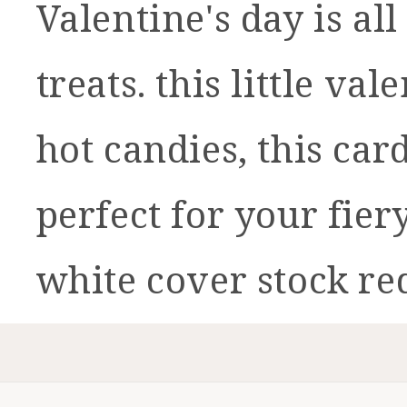
Valentine's day is a
treats. this little v
hot candies, this car
perfect for your fier
white cover stock re