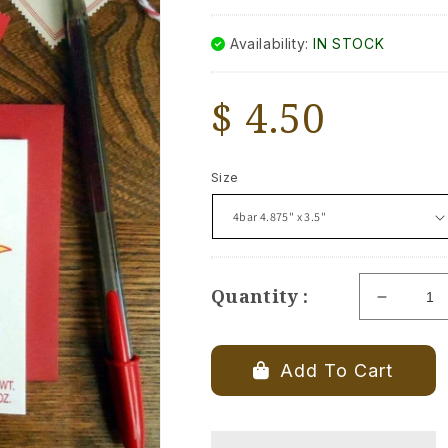
Availability:
IN STOCK
Regular
$ 4.50
price
Size
Quantity :
Decrea
quantity
for
Red
Add To Cart
Hots
Valenti
Day