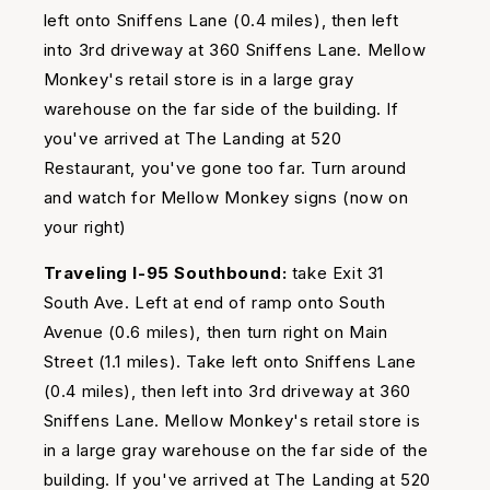
left onto Sniffens Lane (0.4 miles), then left
into 3rd driveway at 360 Sniffens Lane. Mellow
Monkey's retail store is in a large gray
warehouse on the far side of the building. If
you've arrived at The Landing at 520
Restaurant, you've gone too far. Turn around
and watch for Mellow Monkey signs (now on
your right)
Traveling I-95 Southbound:
take Exit 31
South Ave. Left at end of ramp onto South
Avenue (0.6 miles), then turn right on Main
Street (1.1 miles). Take left onto Sniffens Lane
(0.4 miles), then left into 3rd driveway at 360
Sniffens Lane. Mellow Monkey's retail store is
in a large gray warehouse on the far side of the
building. If you've arrived at The Landing at 520