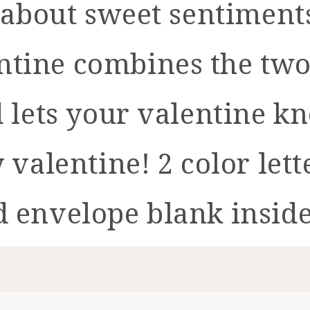
ll about sweet sentimen
alentine combines the tw
d lets your valentine k
y valentine! 2 color lett
d envelope blank insid