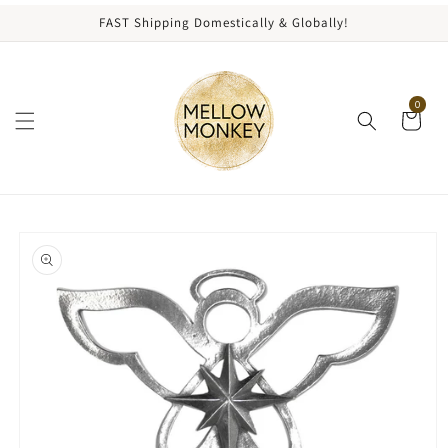
content
FAST Shipping Domestically & Globally!
0
kip to
roduct
nformation