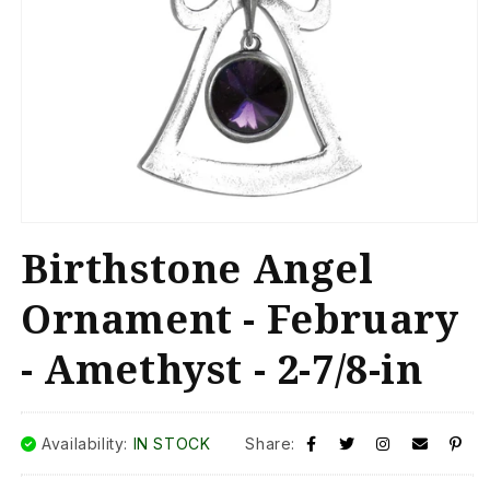
Open
media
Birthstone Angel
1
in
modal
Ornament - February
- Amethyst - 2-7/8-in
Availability:
IN STOCK
Share: