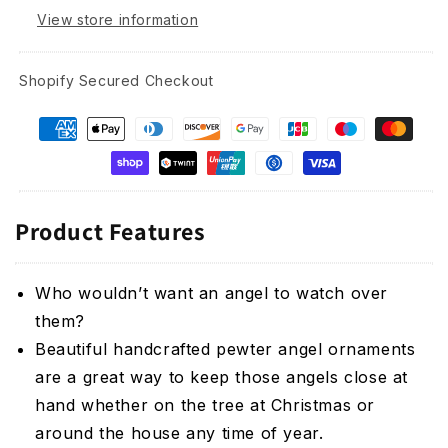
View store information
Shopify Secured Checkout
Product Features
Who wouldn’t want an angel to watch over
them?
Beautiful handcrafted pewter angel ornaments
are a great way to keep those angels close at
hand whether on the tree at Christmas or
around the house any time of year.