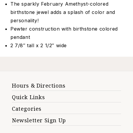
The sparkly February Amethyst-colored
birthstone jewel adds a splash of color and
personality!
Pewter construction with birthstone colored
pendant
2 7/8″ tall x 2 1/2″ wide
Hours & Directions
Quick Links
Categories
Newsletter Sign Up