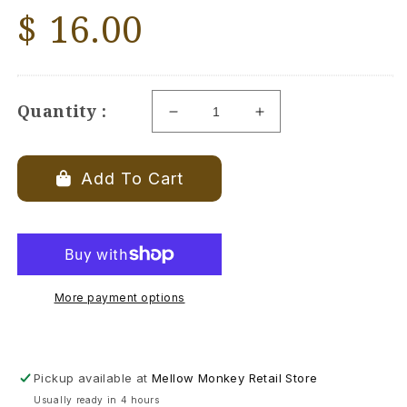
Regular
$ 16.00
price
Quantity :
Decrease
Increase
quantity
quantity
for
for
Birthstone
Birthstone
Add To Cart
Angel
Angel
Ornament
Ornament
-
-
February
February
-
-
Amethyst
Amethyst
More payment options
-
-
2-
2-
7/8-
7/8-
in
in
Pickup available at
Mellow Monkey Retail Store
Usually ready in 4 hours