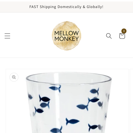
content
FAST Shipping Domestically & Globally!
0
kip to
roduct
nformation