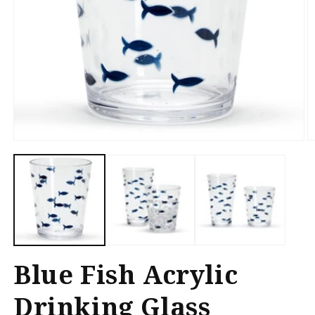
Open
O
media
m
1
2
in
in
modal
m
Blue Fish Acrylic
Drinking Glass