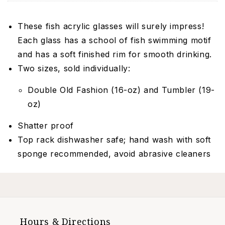
These fish acrylic glasses will surely impress!
Each glass has a school of fish swimming motif
and has a soft finished rim for smooth drinking.
Two sizes, sold individually:
Double Old Fashion (16-oz) and Tumbler (19-
oz)
Shatter proof
Top rack dishwasher safe; hand wash with soft
sponge recommended, avoid abrasive cleaners
Hours & Directions