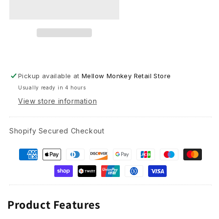
Glass
Glass
Pickup available at
Mellow Monkey Retail Store
Usually ready in 4 hours
View store information
Shopify Secured Checkout
Product Features