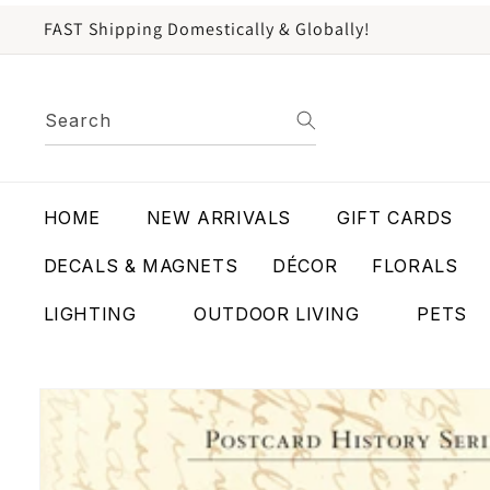
content
FAST Shipping Domestically & Globally!
Search
HOME
NEW ARRIVALS
GIFT CARDS
DECALS & MAGNETS
DÉCOR
FLORALS
LIGHTING
OUTDOOR LIVING
PETS
Skip to
product
information