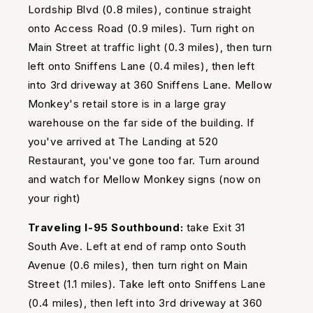
Lordship Blvd (0.8 miles), continue straight
onto Access Road (0.9 miles). Turn right on
Main Street at traffic light (0.3 miles), then turn
left onto Sniffens Lane (0.4 miles), then left
into 3rd driveway at 360 Sniffens Lane. Mellow
Monkey's retail store is in a large gray
warehouse on the far side of the building. If
you've arrived at The Landing at 520
Restaurant, you've gone too far. Turn around
and watch for Mellow Monkey signs (now on
your right)
Traveling I-95 Southbound:
take Exit 31
South Ave. Left at end of ramp onto South
Avenue (0.6 miles), then turn right on Main
Street (1.1 miles). Take left onto Sniffens Lane
(0.4 miles), then left into 3rd driveway at 360