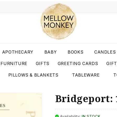
APOTHECARY
BABY
BOOKS
CANDLES
FURNITURE
GIFTS
GREETING CARDS
GIF
PILLOWS & BLANKETS
TABLEWARE
T
Bridgeport: 
Availability:
IN STOCK