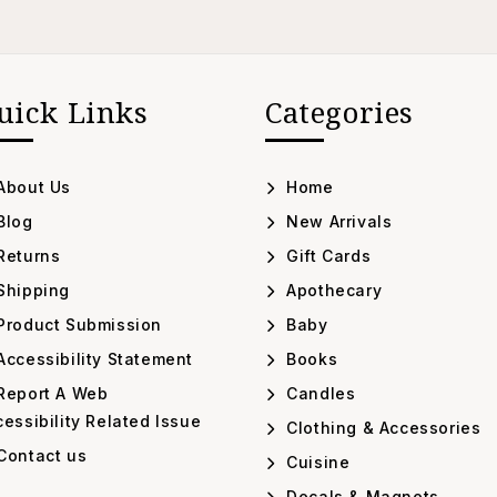
uick Links
Categories
About Us
Home
Blog
New Arrivals
Returns
Gift Cards
Shipping
Apothecary
Product Submission
Baby
ccessibility Statement
Books
Report A Web
Candles
essibility Related Issue
Clothing & Accessories
Contact us
Cuisine
Decals & Magnets