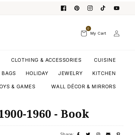
0
Log
My Cart
in
CLOTHING & ACCESSORIES
CUISINE
T BAGS
HOLIDAY
JEWELRY
KITCHEN
OYS & GAMES
WALL DÉCOR & MIRRORS
1900-1960 - Book
Share: