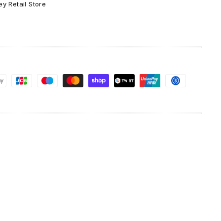
y Retail Store