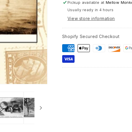
Pickup available at
Mellow Monke
Usually ready in 4 hours
View store information
Shopify Secured Checkout