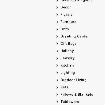
Décor
Florals
Furniture
Gifts
Greeting Cards
Gift Bags
Holiday
Jewelry
Kitchen
Lighting
Outdoor Living
Pets
Pillows & Blankets
Tableware