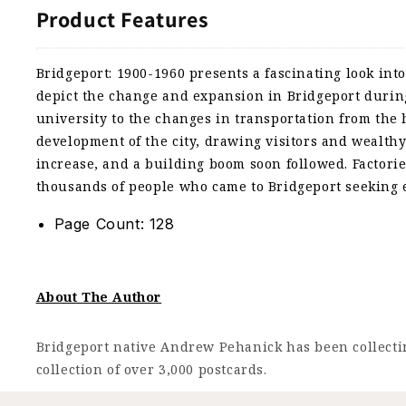
Product Features
Bridgeport: 1900-1960 presents a fascinating look into
depict the change and expansion in Bridgeport during 
university to the changes in transportation from the 
development of the city, drawing visitors and wealthy
increase, and a building boom soon followed. Factorie
thousands of people who came to Bridgeport seeking
Page Count: 128
About The Author
Bridgeport native Andrew Pehanick has been collectin
collection of over 3,000 postcards.