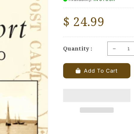
Regular
$ 24.99
price
Quantity :
Decrea
quantity
for
Bridgepo
Add To Cart
1900-
1960
-
Book