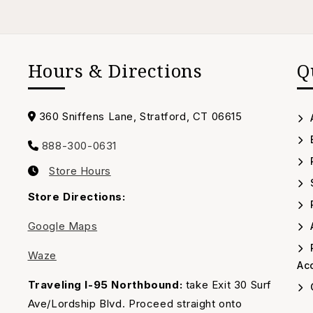
Hours & Directions
Q
Address
360 Sniffens Lane, Stratford, CT 06615
888-300-0631
Call
Store Hours
us
Our
Timing
Store Directions:
Google Maps
A
Waze
Acc
Traveling I-95 Northbound:
take Exit 30 Surf
Ave/Lordship Blvd. Proceed straight onto