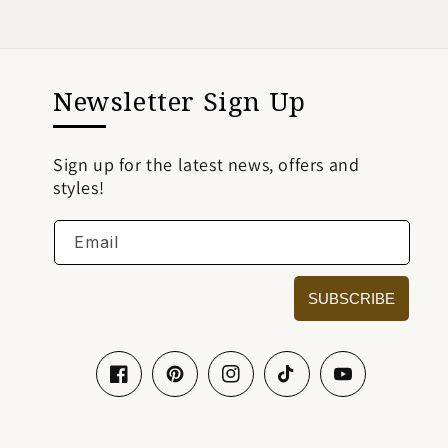
Newsletter Sign Up
Sign up for the latest news, offers and
styles!
Email
SUBSCRIBE