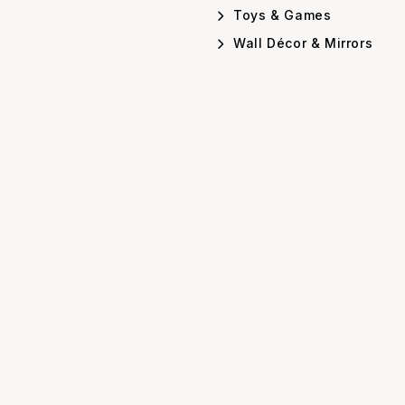
Toys & Games
Wall Décor & Mirrors