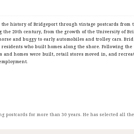
 the history of Bridgeport through vintage postcards from t
the 20th century, from the growth of the University of Bri
horse and buggy to early automobiles and trolley cars. Brid
 residents who built homes along the shore. Following the 
s and homes were built, retail stores moved in, and recreat
 employment.
g postcards for more than 30 years. He has selected all th