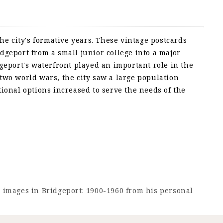
he city's formative years. These vintage postcards
dgeport from a small junior college into a major
geport's waterfront played an important role in the
two world wars, the city saw a large population
ional options increased to serve the needs of the
e images in Bridgeport: 1900-1960 from his personal