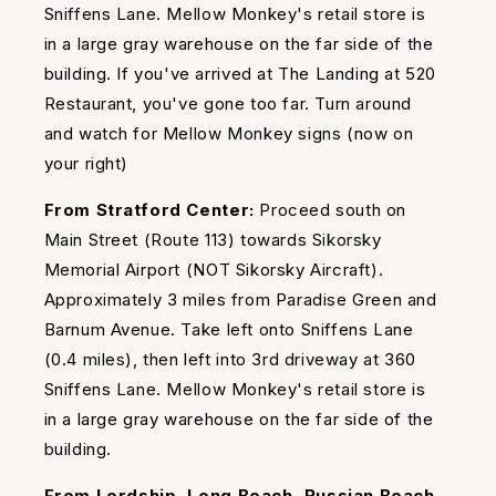
Sniffens Lane. Mellow Monkey's retail store is
in a large gray warehouse on the far side of the
building. If you've arrived at The Landing at 520
Restaurant, you've gone too far. Turn around
and watch for Mellow Monkey signs (now on
your right)
From Stratford Center:
Proceed south on
Main Street (Route 113) towards Sikorsky
Memorial Airport (NOT Sikorsky Aircraft).
Approximately 3 miles from Paradise Green and
Barnum Avenue. Take left onto Sniffens Lane
(0.4 miles), then left into 3rd driveway at 360
Sniffens Lane. Mellow Monkey's retail store is
in a large gray warehouse on the far side of the
building.
From Lordship, Long Beach, Russian Beach