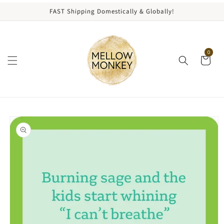
content
FAST Shipping Domestically & Globally!
0
kip to
roduct
nformation