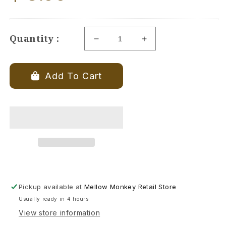
price
Quantity :
Decrease
Increase
quantity
quantity
for
for
Burning
Burning
Add To Cart
Sage
Sage
-
-
Coaster
Coaster
-
-
4-
4-
in
in
Pickup available at
Mellow Monkey Retail Store
Usually ready in 4 hours
View store information