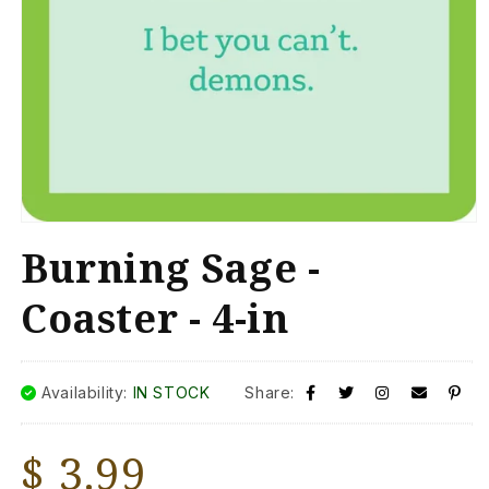
Open
media
Burning Sage -
1
in
modal
Coaster - 4-in
Availability:
IN STOCK
Share:
Regular
$ 3.99