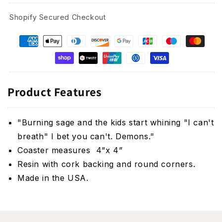
Shopify Secured Checkout
Product Features
"Burning sage and the kids start whining "I can't
breath" I bet you can't. Demons.
"
Coaster measures 4”x 4”
Resin with cork backing and round corners.
Made in the USA.