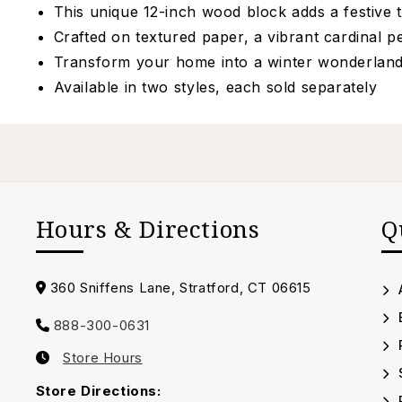
This unique 12-inch wood block adds a festive t
Crafted on textured paper, a vibrant cardinal 
Transform your home into a winter wonderland w
Available in two styles, each sold separately
Hours & Directions
Q
Address
360 Sniffens Lane, Stratford, CT 06615
888-300-0631
Call
Store Hours
us
Our
Timing
Store Directions: