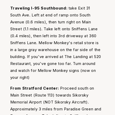
Traveling I-95 Southbound:
take Exit 31
South Ave. Left at end of ramp onto South
Avenue (0.6 miles), then turn right on Main
Street (1.1 miles). Take left onto Sniffens Lane
(0.4 miles), then left into 3rd driveway at 360
Sniffens Lane. Mellow Monkey's retail store is
in a large gray warehouse on the far side of the
building. If you've arrived at The Landing at 520
Restaurant, you've gone too far. Turn around
and watch for Mellow Monkey signs (now on
your right)
From Stratford Center:
Proceed south on
Main Street (Route 113) towards Sikorsky
Memorial Airport (NOT Sikorsky Aircraft).
Approximately 3 miles from Paradise Green and