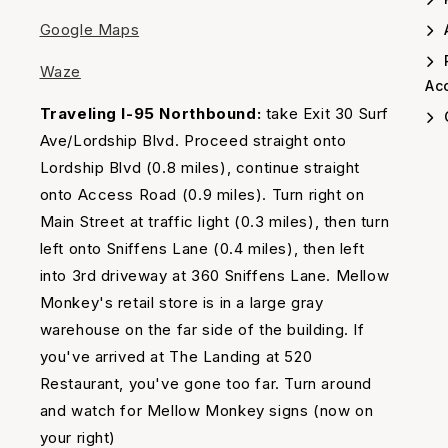
Google Maps
A
Waze
Acc
Traveling I-95 Northbound:
take Exit 30 Surf
Ave/Lordship Blvd. Proceed straight onto
Lordship Blvd (0.8 miles), continue straight
onto Access Road (0.9 miles). Turn right on
Main Street at traffic light (0.3 miles), then turn
left onto Sniffens Lane (0.4 miles), then left
into 3rd driveway at 360 Sniffens Lane. Mellow
Monkey's retail store is in a large gray
warehouse on the far side of the building. If
you've arrived at The Landing at 520
Restaurant, you've gone too far. Turn around
and watch for Mellow Monkey signs (now on
your right)