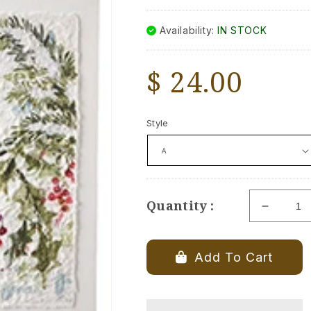
Availability:
IN STOCK
Regular
$ 24.00
price
Style
Quantity :
Decrea
quantity
for
Cardinal
Add To Cart
on
Holly
Branch