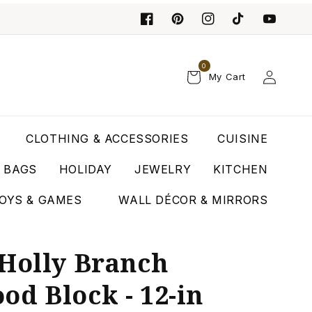
0
Log
My Cart
in
CLOTHING & ACCESSORIES
CUISINE
T BAGS
HOLIDAY
JEWELRY
KITCHEN
OYS & GAMES
WALL DÉCOR & MIRRORS
 Holly Branch
d Block - 12-in