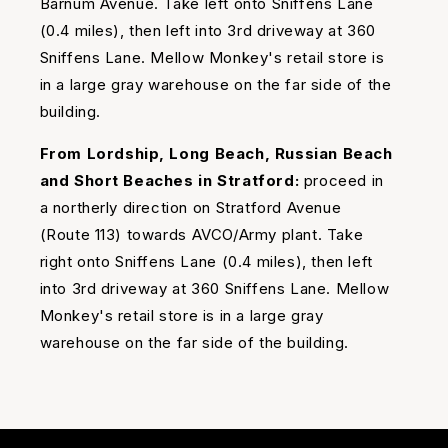
Barnum Avenue. Take left onto Sniffens Lane
(0.4 miles), then left into 3rd driveway at 360
Sniffens Lane. Mellow Monkey's retail store is
in a large gray warehouse on the far side of the
building.
From Lordship, Long Beach, Russian Beach
and Short Beaches in Stratford:
proceed in
a northerly direction on Stratford Avenue
(Route 113) towards AVCO/Army plant. Take
right onto Sniffens Lane (0.4 miles), then left
into 3rd driveway at 360 Sniffens Lane. Mellow
Monkey's retail store is in a large gray
warehouse on the far side of the building.