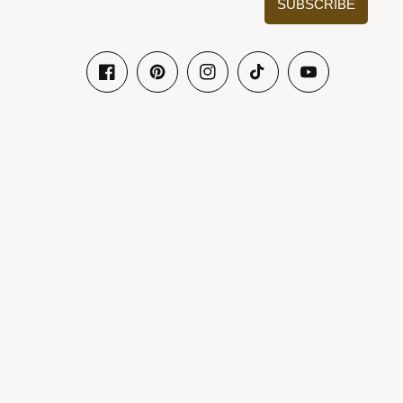
SUBSCRIBE