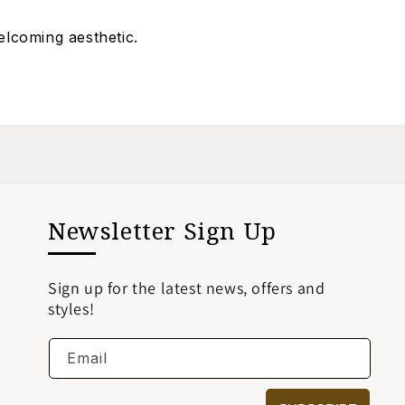
elcoming aesthetic.
Newsletter Sign Up
Sign up for the latest news, offers and
styles!
Email