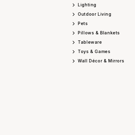
Lighting
Outdoor Living
Pets
Pillows & Blankets
Tableware
Toys & Games
Wall Décor & Mirrors