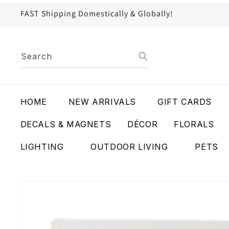
content
FAST Shipping Domestically & Globally!
Search
HOME
NEW ARRIVALS
GIFT CARDS
DECALS & MAGNETS
DÉCOR
FLORALS
LIGHTING
OUTDOOR LIVING
PETS
Skip to
product
information