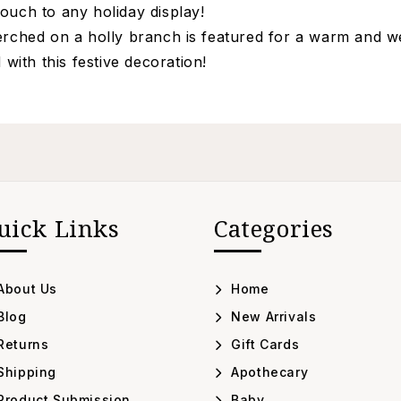
ouch to any holiday display!
perched on a holly branch is featured for a warm and w
ith this festive decoration!
uick Links
Categories
About Us
Home
Blog
New Arrivals
Returns
Gift Cards
Shipping
Apothecary
Product Submission
Baby