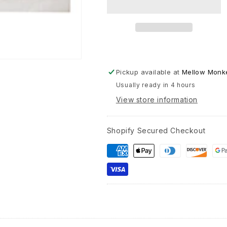
Texture
Wood
Block
-
12-
in
Pickup available at
Mellow Monke
Usually ready in 4 hours
View store information
Shopify Secured Checkout