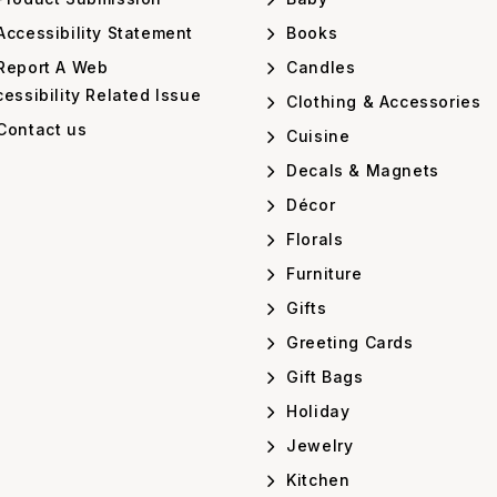
ccessibility Statement
Books
Report A Web
Candles
essibility Related Issue
Clothing & Accessories
Contact us
Cuisine
Decals & Magnets
Décor
Florals
Furniture
Gifts
Greeting Cards
Gift Bags
Holiday
Jewelry
Kitchen