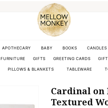
APOTHECARY
BABY
BOOKS
CANDLES
FURNITURE
GIFTS
GREETING CARDS
GIF
PILLOWS & BLANKETS
TABLEWARE
T
Cardinal on
Textured Woo