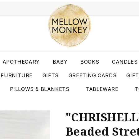
APOTHECARY
BABY
BOOKS
CANDLES
FURNITURE
GIFTS
GREETING CARDS
GIF
PILLOWS & BLANKETS
TABLEWARE
T
"CHRISHELL"
Beaded Stre