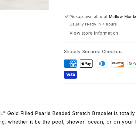
Pickup available at
Mellow Monke
Usually ready in 4 hours
View store information
Shopify Secured Checkout
 Gold Filled Pearls Beaded Stretch Bracelet is totally
ting, whether it be the pool, shower, ocean, or on your