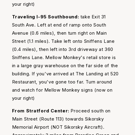
your right)
Traveling I-95 Southbound:
take Exit 31
South Ave. Left at end of ramp onto South
Avenue (0.6 miles), then turn right on Main
Street (1.1 miles). Take left onto Sniffens Lane
(0.4 miles), then left into 3rd driveway at 360
Sniffens Lane. Mellow Monkey's retail store is
in a large gray warehouse on the far side of the
building. If you've arrived at The Landing at 520
Restaurant, you've gone too far. Turn around
and watch for Mellow Monkey signs (now on
your right)
From Stratford Center:
Proceed south on
Main Street (Route 113) towards Sikorsky
Memorial Airport (NOT Sikorsky Aircraft).