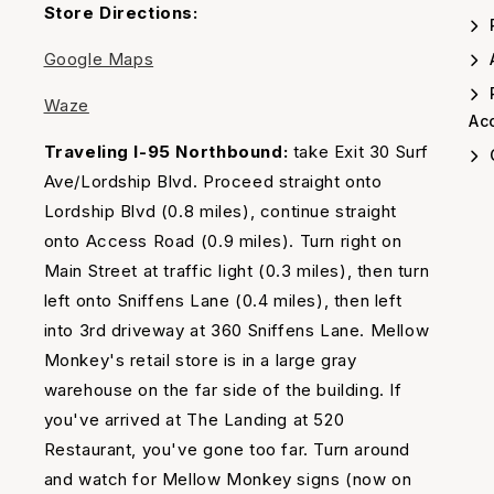
Timing
Store Directions:
Google Maps
A
Waze
Acc
Traveling I-95 Northbound:
take Exit 30 Surf
Ave/Lordship Blvd. Proceed straight onto
Lordship Blvd (0.8 miles), continue straight
onto Access Road (0.9 miles). Turn right on
Main Street at traffic light (0.3 miles), then turn
left onto Sniffens Lane (0.4 miles), then left
into 3rd driveway at 360 Sniffens Lane. Mellow
Monkey's retail store is in a large gray
warehouse on the far side of the building. If
you've arrived at The Landing at 520
Restaurant, you've gone too far. Turn around
and watch for Mellow Monkey signs (now on