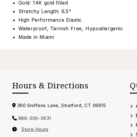
Gold: 14K gold filled
Stretchy Length: 6.5"
High Performance Elastic
Waterproof, Tarnish Free, Hypoallergenic
Made in Miami
Hours & Directions
Q
Address
360 Sniffens Lane, Stratford, CT 06615
888-300-0631
Call
Store Hours
us
Our