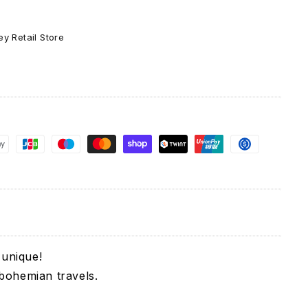
y Retail Store
 unique!
 bohemian travels.