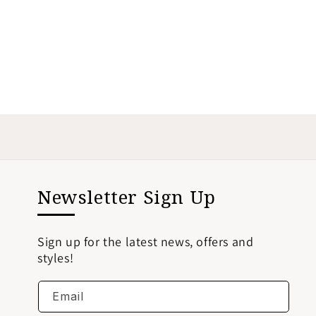
Newsletter Sign Up
Sign up for the latest news, offers and
styles!
Email