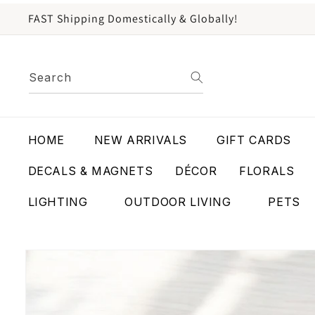
content
FAST Shipping Domestically & Globally!
Search
HOME
NEW ARRIVALS
GIFT CARDS
DECALS & MAGNETS
DÉCOR
FLORALS
LIGHTING
OUTDOOR LIVING
PETS
Skip to
product
information