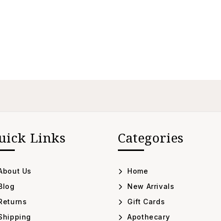
uick Links
Categories
About Us
Home
Blog
New Arrivals
Returns
Gift Cards
Shipping
Apothecary