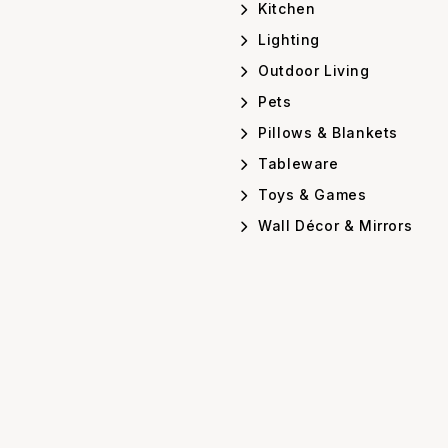
Kitchen
Lighting
Outdoor Living
Pets
Pillows & Blankets
Tableware
Toys & Games
Wall Décor & Mirrors