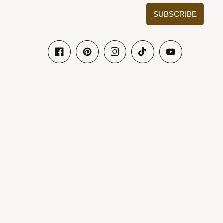
SUBSCRIBE