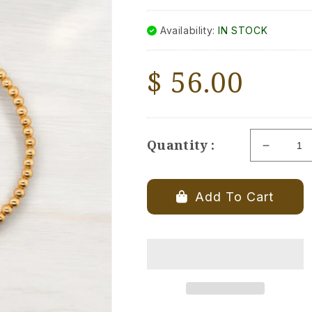
Availability:
IN STOCK
Regular
$ 56.00
price
Quantity :
Decrea
quantity
for
&quot;
Add To Cart
Gold
Filled
Pearls
Beaded
Stretch
Bracelet