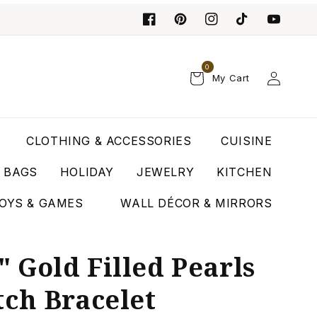
0
Log
My Cart
in
CLOTHING & ACCESSORIES
CUISINE
T BAGS
HOLIDAY
JEWELRY
KITCHEN
OYS & GAMES
WALL DÉCOR & MIRRORS
 Gold Filled Pearls
tch Bracelet