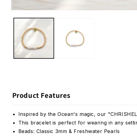
Open
media
1
in
modal
Product Features
Inspired by the Ocean's magic, our "CHRISHELL"
This bracelet is perfect for wearing in any set
Beads:
Classic 3mm & Freshwater Pearls