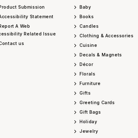
Product Submission
Baby
ccessibility Statement
Books
Report A Web
Candles
essibility Related Issue
Clothing & Accessories
Contact us
Cuisine
Decals & Magnets
Décor
Florals
Furniture
Gifts
Greeting Cards
Gift Bags
Holiday
Jewelry