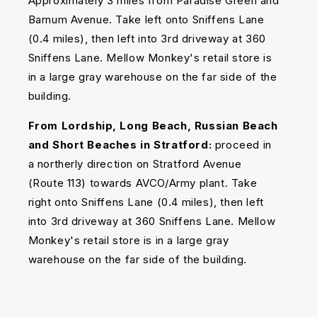
Approximately 3 miles from Paradise Green and
Barnum Avenue. Take left onto Sniffens Lane
(0.4 miles), then left into 3rd driveway at 360
Sniffens Lane. Mellow Monkey's retail store is
in a large gray warehouse on the far side of the
building.
From Lordship, Long Beach, Russian Beach
and Short Beaches in Stratford:
proceed in
a northerly direction on Stratford Avenue
(Route 113) towards AVCO/Army plant. Take
right onto Sniffens Lane (0.4 miles), then left
into 3rd driveway at 360 Sniffens Lane. Mellow
Monkey's retail store is in a large gray
warehouse on the far side of the building.