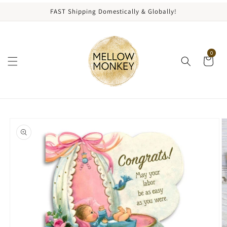
content
FAST Shipping Domestically & Globally!
0
kip to
roduct
nformation