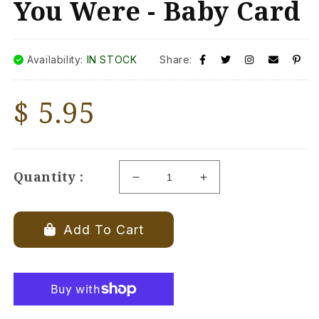
You Were - Baby Card
Availability:
IN STOCK
Share:
Regular
$ 5.95
price
Quantity :
Decrease
Increase
quantity
quantity
for
for
Congrats!
Congrats!
Add To Cart
May
May
Your
Your
Labor
Labor
Be
Be
as
as
Easy
Easy