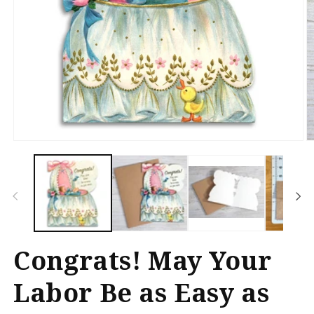
Open
O
media
m
1
2
in
in
modal
m
Congrats! May Your
Labor Be as Easy as