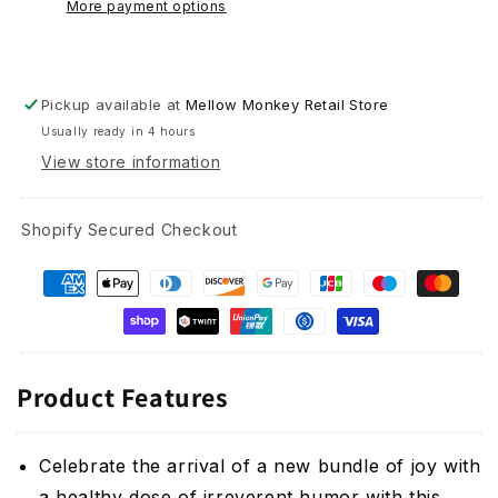
More payment options
as
as
You
You
Were
Were
-
-
Pickup available at
Mellow Monkey Retail Store
Baby
Baby
Usually ready in 4 hours
Card
Card
View store information
Shopify Secured Checkout
Product Features
Celebrate the arrival of a new bundle of joy with
a healthy dose of irreverent humor with this