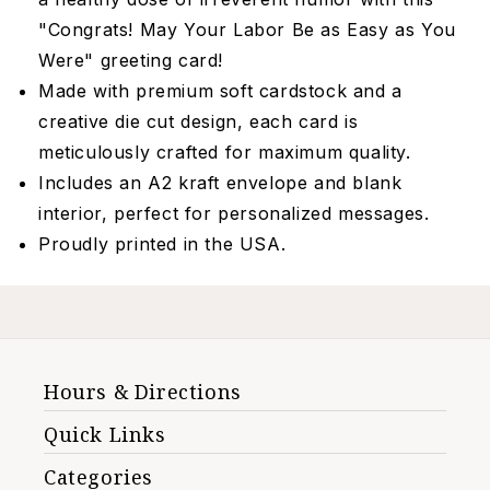
"Congrats! May Your Labor Be as Easy as You
Were" greeting card!
Made with premium soft cardstock and a
creative die cut design, each card is
meticulously crafted for maximum quality.
Includes an A2 kraft envelope and blank
interior, perfect for personalized messages.
Proudly printed in the USA.
Hours & Directions
Quick Links
Categories