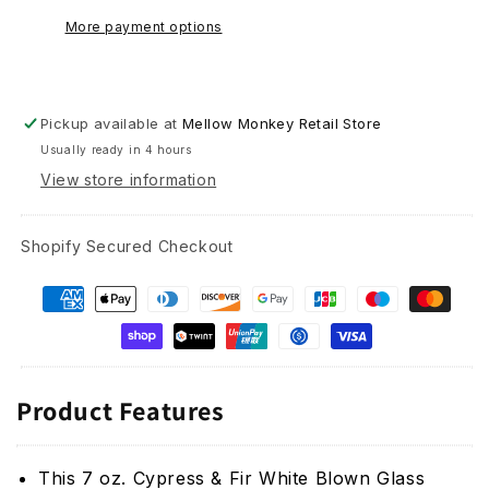
Candle
Candle
More payment options
-
-
7
7
oz
oz
Pickup available at
Mellow Monkey Retail Store
Usually ready in 4 hours
View store information
Shopify Secured Checkout
Product Features
This
7 oz. Cypress & Fir White Blown Glass