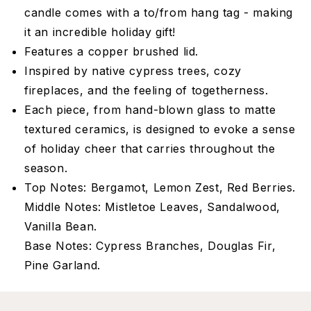
candle comes with a to/from hang tag - making
it an incredible holiday gift!
Features a copper brushed lid.
Inspired by native cypress trees, cozy
fireplaces, and the feeling of togetherness.
Each piece, from hand-blown glass to matte
textured ceramics, is designed to evoke a sense
of holiday cheer that carries throughout the
season.
Top Notes: Bergamot, Lemon Zest, Red Berries.
Middle Notes: Mistletoe Leaves, Sandalwood,
Vanilla Bean.
Base Notes: Cypress Branches, Douglas Fir,
Pine Garland.