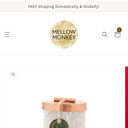
content
FAST Shipping Domestically & Globally!
0
kip to
roduct
nformation