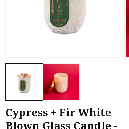
Open
O
media
m
1
2
in
in
modal
m
Cypress + Fir White
Blown Glass Candle -