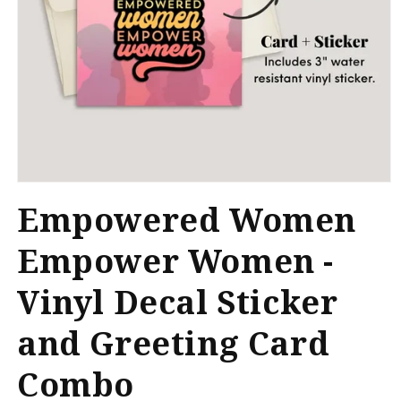
Open
media
Empowered Women
1
in
modal
Empower Women -
Vinyl Decal Sticker
and Greeting Card
Combo