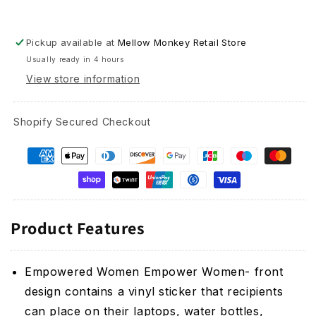
and
and
Greeting
Greeting
Card
Card
Pickup available at
Mellow Monkey Retail Store
Combo
Combo
Usually ready in 4 hours
View store information
Shopify Secured Checkout
Product Features
Empowered Women Empower Women- front
design contains a vinyl sticker that recipients
can place on their laptops, water bottles,