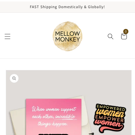
content
FAST Shipping Domestically & Globally!
0
kip to
roduct
nformation