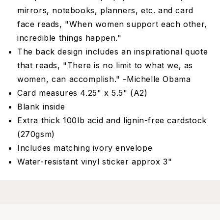
mirrors, notebooks, planners, etc. and card
face reads, "When women support each other,
incredible things happen."
The back design includes an inspirational quote
that reads, "There is no limit to what we, as
women, can accomplish." -Michelle Obama
Card measures 4.25" x 5.5" (A2)
Blank inside
Extra thick 100lb acid and lignin-free cardstock
(270gsm)
Includes matching ivory envelope
Water-resistant vinyl sticker approx 3"