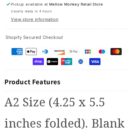
Pickup available at
Mellow Monkey Retail Store
Usually ready in 4 hours
View store information
Shopify Secured Checkout
Product Features
A2 Size (4.25 x 5.5
inches folded). Blank