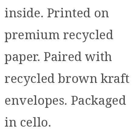
inside. Printed on
premium recycled
paper. Paired with
recycled brown kraft
envelopes. Packaged
in cello.