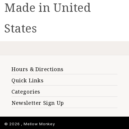
Made in United
States
Hours & Directions
Quick Links
Categories
Newsletter Sign Up
© 2026 ,
Mellow Monkey