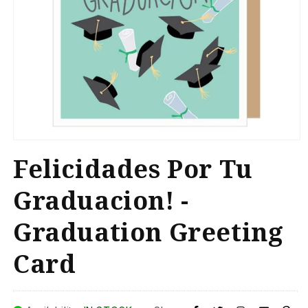
Open
media
Felicidades Por Tu
1
in
modal
Graduacion! -
Graduation Greeting
Card