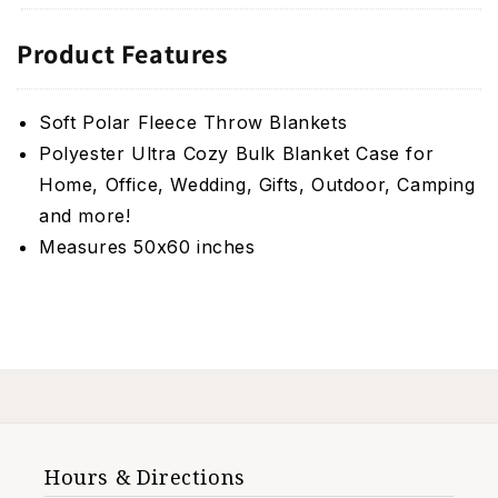
Product Features
Soft Polar Fleece Throw Blankets
Polyester Ultra Cozy Bulk Blanket Case for
Home, Office, Wedding, Gifts, Outdoor, Camping
and more!
Measures 50x60 inches
Hours & Directions