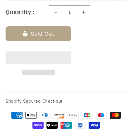
Quantity :
Decrease
Increase
quantity
quantity
for
for
Fleece
Fleece
Sold Out
Throw
Throw
Blanket
Blanket
-
-
Beige
Beige
-
-
60-
60-
inches
inches
Shopify Secured Checkout