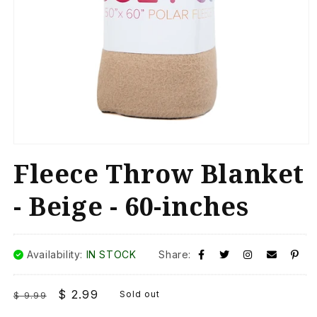
Open
media
Fleece Throw Blanket
1
in
modal
- Beige - 60-inches
Availability:
IN STOCK
Share:
Regular
Sale
$ 2.99
Sold out
$ 9.99
price
price