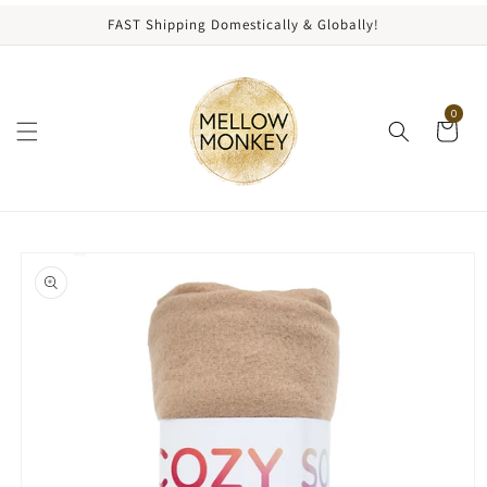
content
FAST Shipping Domestically & Globally!
0
kip to
roduct
nformation