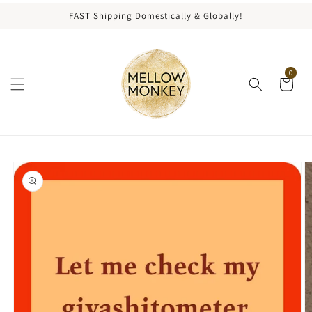
content
FAST Shipping Domestically & Globally!
0
kip to
roduct
nformation