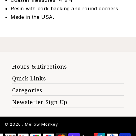
Coaster measures 4”x 4”
Resin with cork backing and round corners.
Made in the USA.
Hours & Directions
Quick Links
Categories
Newsletter Sign Up
© 2026 ,
Mellow Monkey