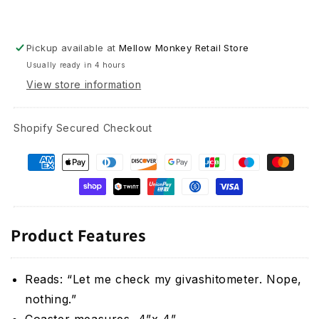
Pickup available at
Mellow Monkey Retail Store
Usually ready in 4 hours
View store information
Shopify Secured Checkout
Product Features
Reads: “Let me check my givashitometer. Nope,
nothing.”