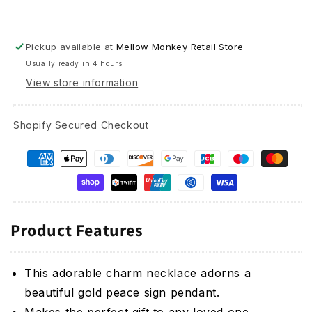
Pickup available at
Mellow Monkey Retail Store
Usually ready in 4 hours
View store information
Shopify Secured Checkout
Product Features
This adorable charm necklace adorns a
beautiful gold peace sign pendant.