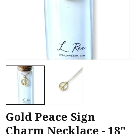
Open
O
media
m
1
2
in
in
modal
m
Gold Peace Sign
Charm Necklace - 18"