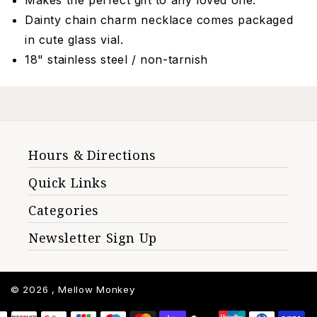
Makes the perfect gift to any loved one.
Dainty chain charm necklace comes packaged
in cute glass vial.
18" stainless steel / non-tarnish
Hours & Directions
Quick Links
Categories
Newsletter Sign Up
© 2026 ,
Mellow Monkey