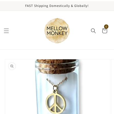
content
FAST Shipping Domestically & Globally!
0
kip to
roduct
nformation