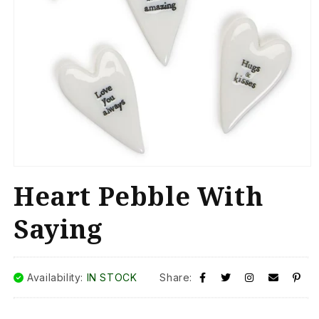
Open
media
Heart Pebble With
1
in
modal
Saying
Availability:
IN STOCK
Share: