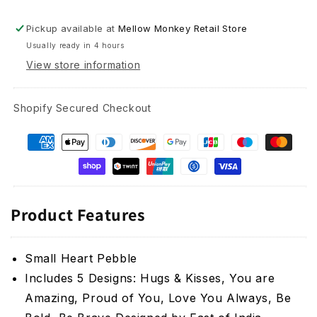
Pickup available at
Mellow Monkey Retail Store
Usually ready in 4 hours
View store information
Shopify Secured Checkout
Product Features
Small Heart Pebble
Includes 5 Designs: Hugs & Kisses, You are
Amazing, Proud of You, Love You Always, Be