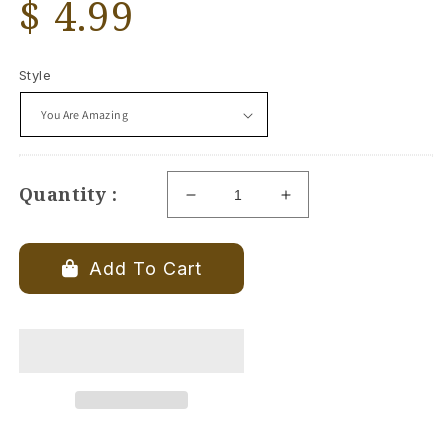
Regular
$ 4.99
price
Style
Quantity :
Decrease
Increase
quantity
quantity
for
for
Heart
Heart
Add To Cart
Pebble
Pebble
With
With
Saying
Saying