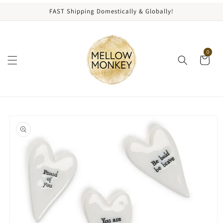
content
FAST Shipping Domestically & Globally!
0
kip to
roduct
nformation