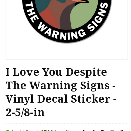
Open
media
I Love You Despite
1
in
modal
The Warning Signs -
Vinyl Decal Sticker -
2-5/8-in