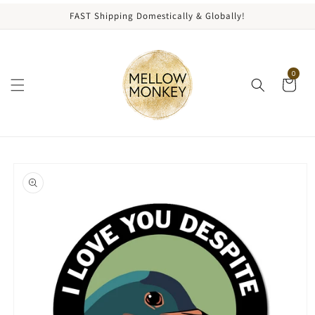
content
FAST Shipping Domestically & Globally!
0
kip to
roduct
nformation