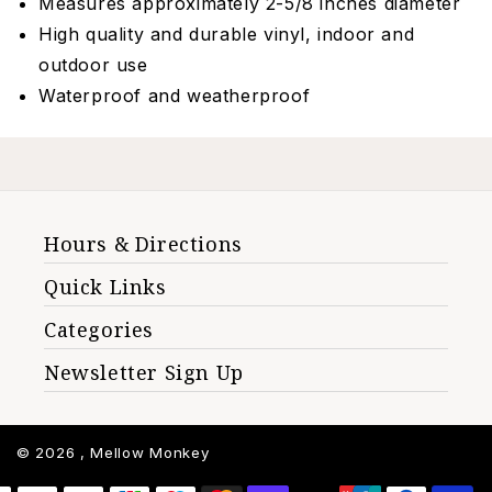
Measures approximately 2-5/8 inches diameter
High quality and durable vinyl, indoor and
outdoor use
Waterproof and weatherproof
Hours & Directions
Quick Links
Categories
Newsletter Sign Up
© 2026 ,
Mellow Monkey