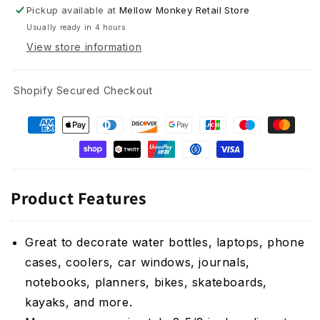
Sticker
Sticker
Pickup available at
Mellow Monkey Retail Store
-
-
Usually ready in 4 hours
2-
2-
5/8-
5/8-
View store information
in
in
Shopify Secured Checkout
Product Features
Great to decorate water bottles, laptops, phone
cases, coolers, car windows, journals,
notebooks, planners, bikes, skateboards,
kayaks, and more.