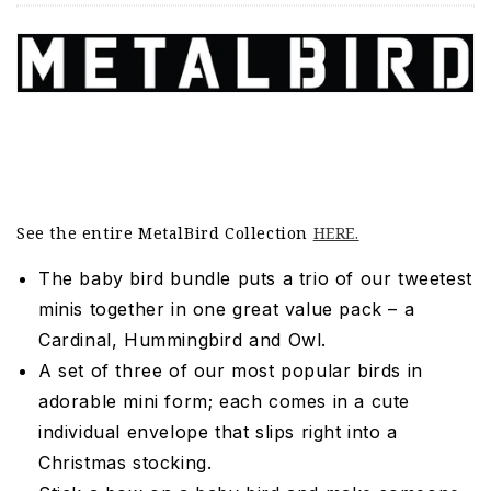
See the entire MetalBird Collection
HERE.
The baby bird bundle puts a trio of our tweetest
minis together in one great value pack – a
Cardinal, Hummingbird and Owl.
A set of three of our most popular birds in
adorable mini form; each comes in a cute
individual envelope that slips right into a
Christmas stocking.