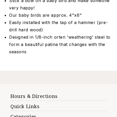
Stick a bow on a baby bird and make someone
very happy!
Our baby birds are approx. 4"x6"
Easily installed with the tap of a hammer (pre-
drill hard wood)
Designed in 1/8-inch orten 'weathering' steel to
form a beautiful patina that changes with the
seasons
Hours & Directions
Quick Links
Categories