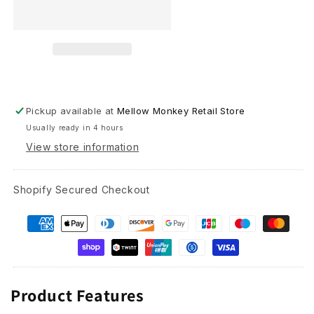
Bundle
Bundle
(Cardinal,
(Cardinal,
Hummingbird
Hummingbird
and
and
Owl)
Owl)
Pickup available at
Mellow Monkey Retail Store
Usually ready in 4 hours
View store information
Shopify Secured Checkout
Product Features