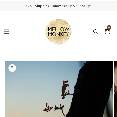
content
FAST Shipping Domestically & Globally!
0
kip to
roduct
nformation