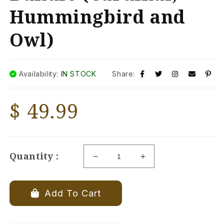
Hummingbird and
Owl)
Availability:
IN STOCK
Share:
Regular
$ 49.99
price
Quantity :
Decrease
Increase
quantity
quantity
for
for
MetalBird
MetalBird
Add To Cart
-
-
Mini
Mini
Baby
Baby