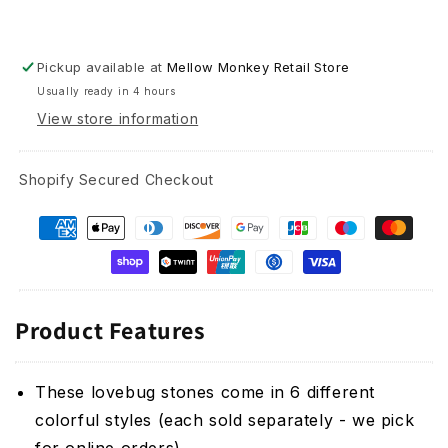
Pickup available at
Mellow Monkey Retail Store
Usually ready in 4 hours
View store information
Shopify Secured Checkout
Product Features
These lovebug stones come in 6 different
colorful styles (each sold separately - we pick