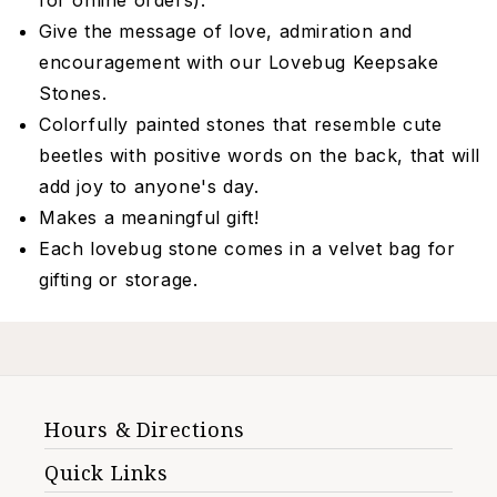
for online orders).
Give the message of love, admiration and
encouragement with our Lovebug Keepsake
Stones.
Colorfully painted stones that resemble cute
beetles with positive words on the back, that will
add joy to anyone's day.
Makes a meaningful gift!
Each lovebug stone comes in a velvet bag for
gifting or storage.
Hours & Directions
Quick Links