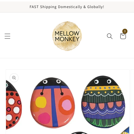
content
FAST Shipping Domestically & Globally!
0
kip to
roduct
nformation