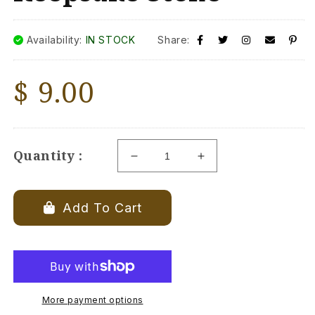
Availability:
IN STOCK
Share:
Regular
$ 9.00
price
Quantity :
Decrease
Increase
quantity
quantity
for
for
My
My
Add To Cart
Lovebug
Lovebug
Keepsake
Keepsake
Stone
Stone
More payment options