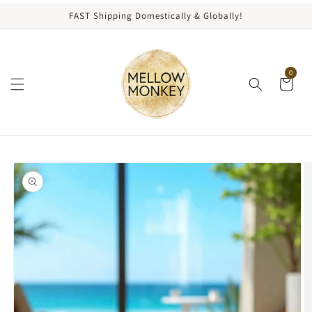
content
FAST Shipping Domestically & Globally!
0
kip to
roduct
nformation