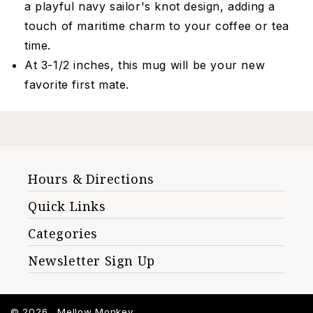
a playful navy sailor's knot design, adding a
touch of maritime charm to your coffee or tea
time.
At 3-1/2 inches, this mug will be your new
favorite first mate.
Hours & Directions
Quick Links
Categories
Newsletter Sign Up
© 2026 ,
Mellow Monkey