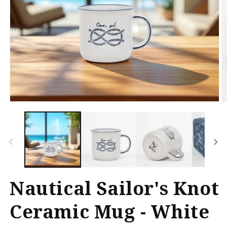
Open
O
media
m
1
2
in
in
modal
m
Nautical Sailor's Knot
Ceramic Mug - White