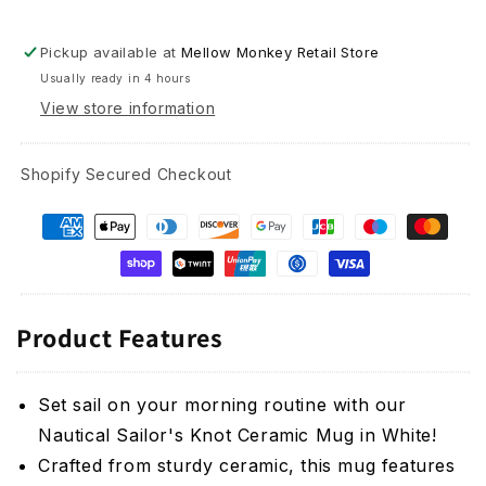
Pickup available at
Mellow Monkey Retail Store
Usually ready in 4 hours
View store information
Shopify Secured Checkout
Product Features
Set sail on your morning routine with our
Nautical Sailor's Knot Ceramic Mug in White!
Crafted from sturdy ceramic, this mug features