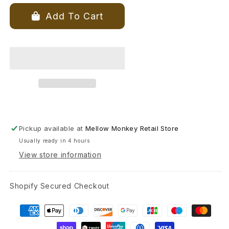
for
for
Positively
Positively
Add To Cart
Green
Green
Greeting
Greeting
Card
Card
-
-
Birthday
Birthday
-
-
“Everyone
“Everyone
Is
Is
The
The
Age
Age
Pickup available at
Mellow Monkey Retail Store
Of
Of
Usually ready in 4 hours
Their
Their
Heart.”
Heart.”
View store information
—
—
Guatemalan
Guatemalan
Shopify Secured Checkout
Proverb
Proverb