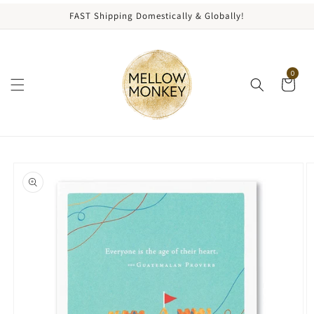
content
FAST Shipping Domestically & Globally!
0
kip to
roduct
nformation