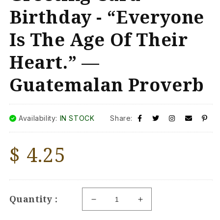
Birthday - “Everyone
Is The Age Of Their
Heart.” —
Guatemalan Proverb
Availability:
IN STOCK
Share:
Regular
$ 4.25
price
Quantity :
Decrease
Increase
quantity
quantity