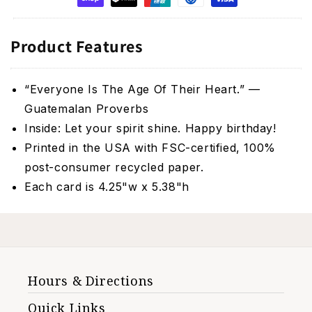
Product Features
“Everyone Is The Age Of Their Heart.” —
Guatemalan Proverbs
Inside: Let your spirit shine. Happy birthday!
Printed in the USA with FSC-certified, 100%
post-consumer recycled paper.
Each card is 4.25"w x 5.38"h
Hours & Directions
Quick Links