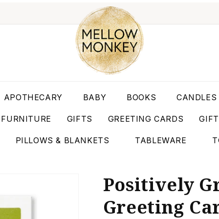
APOTHECARY
BABY
BOOKS
CANDLES
FURNITURE
GIFTS
GREETING CARDS
GIF
PILLOWS & BLANKETS
TABLEWARE
T
Positively 
Greeting Ca