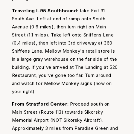
Traveling I-95 Southbound:
take Exit 31
South Ave. Left at end of ramp onto South
Avenue (0.6 miles), then turn right on Main
Street (1.1 miles). Take left onto Sniffens Lane
(0.4 miles), then left into 3rd driveway at 360
Sniffens Lane. Mellow Monkey's retail store is
in a large gray warehouse on the far side of the
building. If you've arrived at The Landing at 520
Restaurant, you've gone too far. Turn around
and watch for Mellow Monkey signs (now on
your right)
From Stratford Center:
Proceed south on
Main Street (Route 113) towards Sikorsky
Memorial Airport (NOT Sikorsky Aircraft).
Approximately 3 miles from Paradise Green and