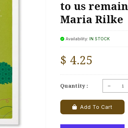
to us remain
Maria Rilke
Availability:
IN STOCK
Regular
$ 4.25
price
Quantity :
Decrea
quantity
for
Positive
Add To Cart
Green
Pet
Sympat