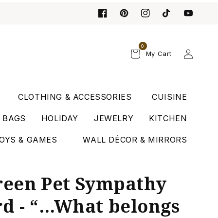
0
Log
My Cart
in
CLOTHING & ACCESSORIES
CUISINE
T BAGS
HOLIDAY
JEWELRY
KITCHEN
OYS & GAMES
WALL DÉCOR & MIRRORS
Green Pet Sympathy
rd - “…What belongs