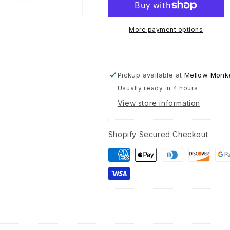
Greetin
Card
-
More payment options
“…
What
belongs
to
Pickup available at
Mellow Monke
us
Usually ready in 4 hours
remains
with
View store information
us...&qu
-
Rainer
Shopify Secured Checkout
Maria
Rilke