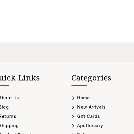
uick Links
Categories
About Us
Home
Blog
New Arrivals
Returns
Gift Cards
Shipping
Apothecary