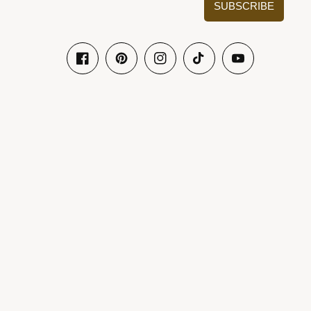
SUBSCRIBE