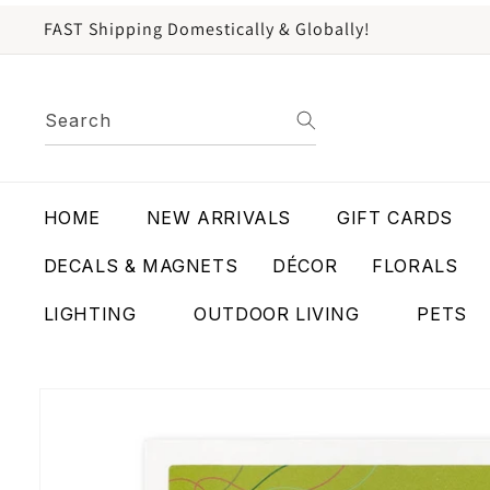
content
FAST Shipping Domestically & Globally!
Search
HOME
NEW ARRIVALS
GIFT CARDS
DECALS & MAGNETS
DÉCOR
FLORALS
LIGHTING
OUTDOOR LIVING
PETS
Skip to
product
information