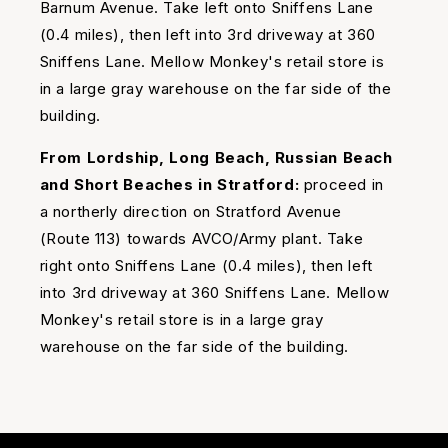
Barnum Avenue. Take left onto Sniffens Lane
(0.4 miles), then left into 3rd driveway at 360
Sniffens Lane. Mellow Monkey's retail store is
in a large gray warehouse on the far side of the
building.
From Lordship, Long Beach, Russian Beach
and Short Beaches in Stratford:
proceed in
a northerly direction on Stratford Avenue
(Route 113) towards AVCO/Army plant. Take
right onto Sniffens Lane (0.4 miles), then left
into 3rd driveway at 360 Sniffens Lane. Mellow
Monkey's retail store is in a large gray
warehouse on the far side of the building.