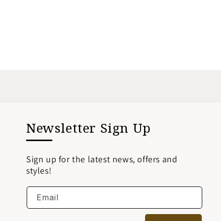
Newsletter Sign Up
Sign up for the latest news, offers and
styles!
Email