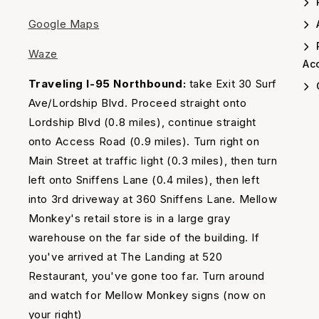
Google Maps
A
Waze
Acc
Traveling I-95 Northbound:
take Exit 30 Surf
Ave/Lordship Blvd. Proceed straight onto
Lordship Blvd (0.8 miles), continue straight
onto Access Road (0.9 miles). Turn right on
Main Street at traffic light (0.3 miles), then turn
left onto Sniffens Lane (0.4 miles), then left
into 3rd driveway at 360 Sniffens Lane. Mellow
Monkey's retail store is in a large gray
warehouse on the far side of the building. If
you've arrived at The Landing at 520
Restaurant, you've gone too far. Turn around
and watch for Mellow Monkey signs (now on
your right)