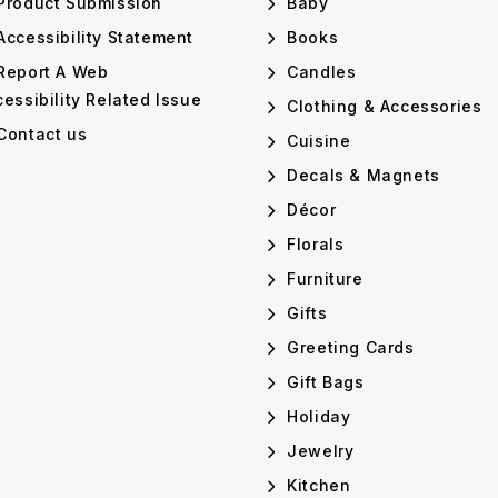
Product Submission
Baby
ccessibility Statement
Books
Report A Web
Candles
essibility Related Issue
Clothing & Accessories
Contact us
Cuisine
Decals & Magnets
Décor
Florals
Furniture
Gifts
Greeting Cards
Gift Bags
Holiday
Jewelry
Kitchen