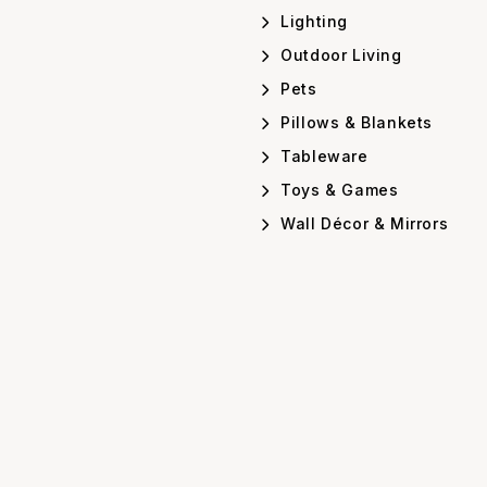
Lighting
Outdoor Living
Pets
Pillows & Blankets
Tableware
Toys & Games
Wall Décor & Mirrors