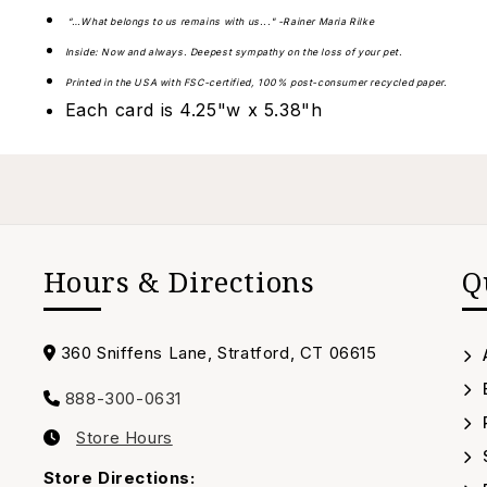
“…What belongs to us remains with us..." -Rainer Maria Rilke
Inside: Now and always. Deepest sympathy on the loss of your pet.
Printed in the USA with FSC-certified, 100% post-consumer recycled paper.
Each card is 4.25"w x 5.38"h
Hours & Directions
Q
Address
360 Sniffens Lane, Stratford, CT 06615
888-300-0631
Call
Store Hours
us
Our
Timing
Store Directions: