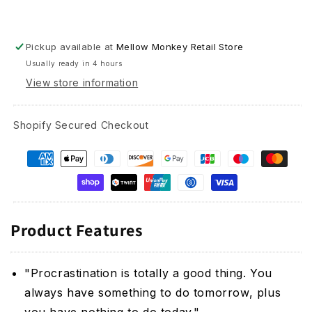
Pickup available at
Mellow Monkey Retail Store
Usually ready in 4 hours
View store information
Shopify Secured Checkout
Product Features
"Procrastination is totally a good thing. You
always have something to do tomorrow, plus