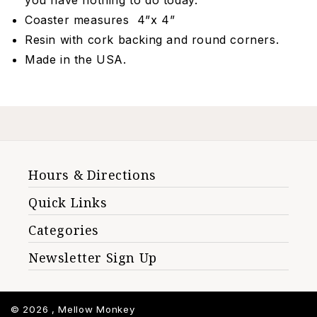
you have nothing to do today."
Coaster measures 4”x 4”
Resin with cork backing and round corners.
Made in the USA.
Hours & Directions
Quick Links
Categories
Newsletter Sign Up
© 2026 ,
Mellow Monkey