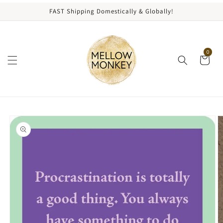
content
FAST Shipping Domestically & Globally!
0
kip to
roduct
nformation