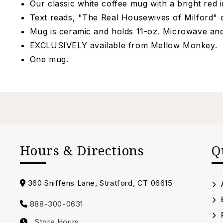
Our classic white coffee mug with a bright red i
Text reads, "The Real Housewives of Milford" 
Mug is ceramic and holds 11-oz. Microwave a
EXCLUSIVELY available from Mellow Monkey.
One mug.
Hours & Directions
Q
Address
360 Sniffens Lane, Stratford, CT 06615
888-300-0631
Call
Store Hours