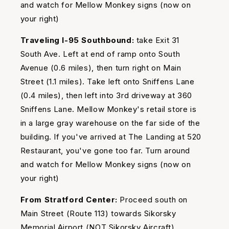
and watch for Mellow Monkey signs (now on
your right)
Traveling I-95 Southbound:
take Exit 31
South Ave. Left at end of ramp onto South
Avenue (0.6 miles), then turn right on Main
Street (1.1 miles). Take left onto Sniffens Lane
(0.4 miles), then left into 3rd driveway at 360
Sniffens Lane. Mellow Monkey's retail store is
in a large gray warehouse on the far side of the
building. If you've arrived at The Landing at 520
Restaurant, you've gone too far. Turn around
and watch for Mellow Monkey signs (now on
your right)
From Stratford Center:
Proceed south on
Main Street (Route 113) towards Sikorsky
Memorial Airport (NOT Sikorsky Aircraft).