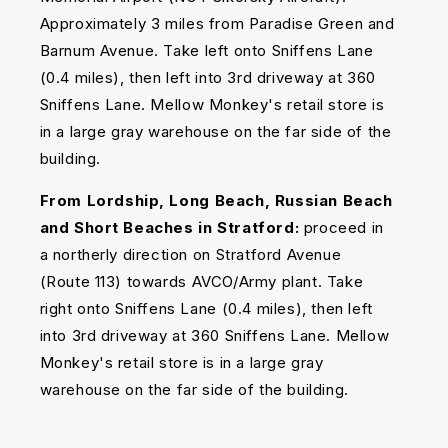
Approximately 3 miles from Paradise Green and
Barnum Avenue. Take left onto Sniffens Lane
(0.4 miles), then left into 3rd driveway at 360
Sniffens Lane. Mellow Monkey's retail store is
in a large gray warehouse on the far side of the
building.
From Lordship, Long Beach, Russian Beach
and Short Beaches in Stratford:
proceed in
a northerly direction on Stratford Avenue
(Route 113) towards AVCO/Army plant. Take
right onto Sniffens Lane (0.4 miles), then left
into 3rd driveway at 360 Sniffens Lane. Mellow
Monkey's retail store is in a large gray
warehouse on the far side of the building.