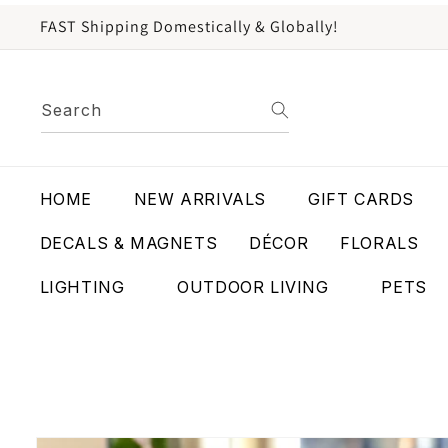
content
FAST Shipping Domestically & Globally!
Search
HOME
NEW ARRIVALS
GIFT CARDS
DECALS & MAGNETS
DÉCOR
FLORALS
LIGHTING
OUTDOOR LIVING
PETS
Skip to
product