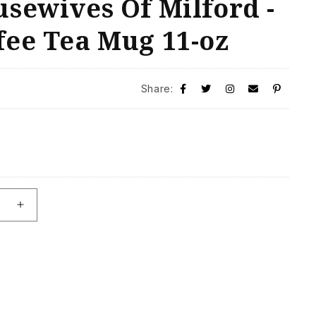
sewives Of Milford -
fee Tea Mug 11-oz
Share:
se
Increase
quantity
for
The
Real
ives
Housewives
Of
Milford