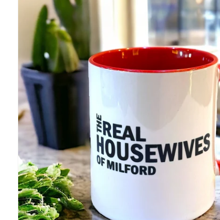
information