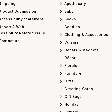
Shipping
Apothecary
Product Submission
Baby
ccessibility Statement
Books
Report A Web
Candles
essibility Related Issue
Clothing & Accessories
Contact us
Cuisine
Decals & Magnets
Décor
Florals
Furniture
Gifts
Greeting Cards
Gift Bags
Holiday