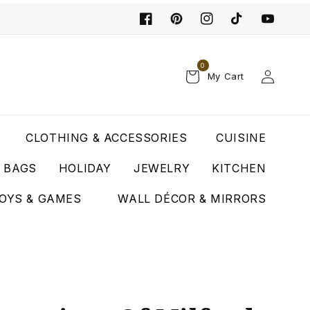
0
Log
My Cart
in
CLOTHING & ACCESSORIES
CUISINE
T BAGS
HOLIDAY
JEWELRY
KITCHEN
OYS & GAMES
WALL DÉCOR & MIRRORS