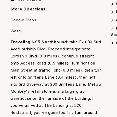
us
Our
Timing
Store Directions:
Google Maps
A
Waze
Acc
Traveling I-95 Northbound:
take Exit 30 Surf
Ave/Lordship Blvd. Proceed straight onto
Lordship Blvd (0.8 miles), continue straight
onto Access Road (0.9 miles). Turn right on
Main Street at traffic light (0.3 miles), then turn
left onto Sniffens Lane (0.4 miles), then left
into 3rd driveway at 360 Sniffens Lane. Mellow
Monkey's retail store is in a large gray
warehouse on the far side of the building. If
you've arrived at The Landing at 520
Restaurant, you've gone too far. Turn around