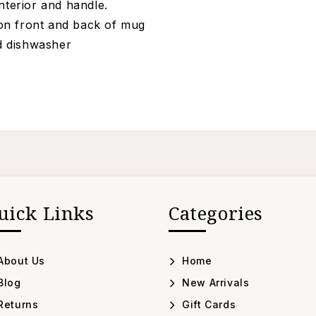
nterior and handle.
on front and back of mug
nd dishwasher
uick Links
Categories
About Us
Home
Blog
New Arrivals
Returns
Gift Cards