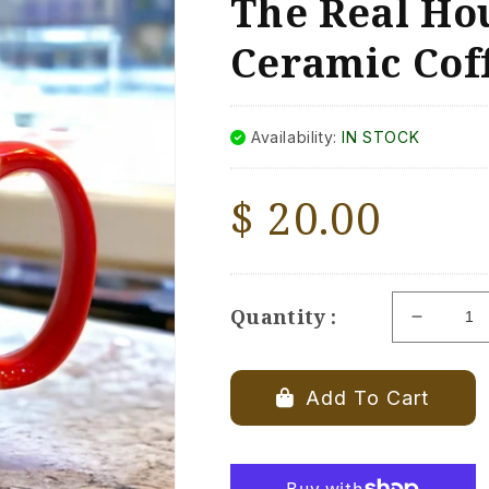
The Real Hou
Ceramic Cof
Availability:
IN STOCK
Regular
$ 20.00
price
Quantity :
Decrea
quantity
for
The
Add To Cart
Real
Housew
Of
Milford