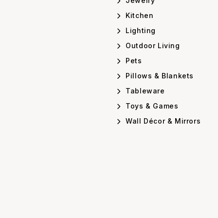
Jewelry
Kitchen
Lighting
Outdoor Living
Pets
Pillows & Blankets
Tableware
Toys & Games
Wall Décor & Mirrors