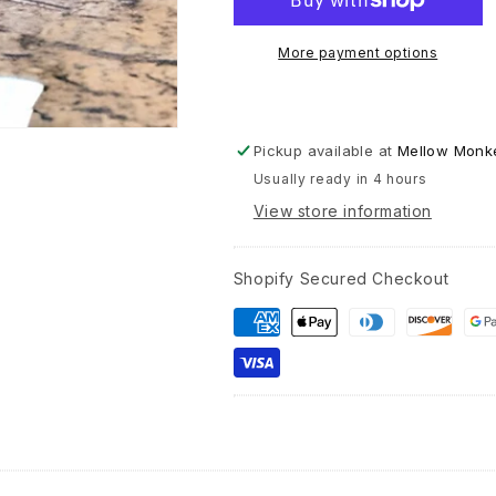
-
Ceramic
More payment options
Coffee
Tea
Mug
11-
Pickup available at
Mellow Monke
oz
Usually ready in 4 hours
View store information
Shopify Secured Checkout