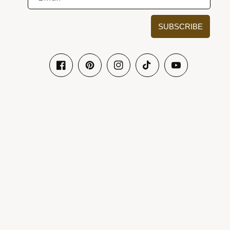
SUBSCRIBE