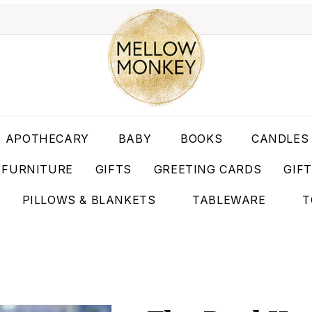
APOTHECARY
BABY
BOOKS
CANDLES
FURNITURE
GIFTS
GREETING CARDS
GIF
PILLOWS & BLANKETS
TABLEWARE
T