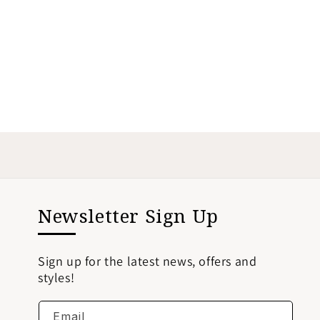
Newsletter Sign Up
Sign up for the latest news, offers and
styles!
Email