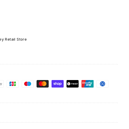
-
Ceramic
Coffee
Tea
Mug
11-
y Retail Store
oz