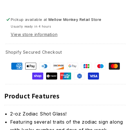
Pickup available at
Mellow Monkey Retail Store
Usually ready in 4 hours
View store information
Shopify Secured Checkout
Product Features
2-oz Zodiac Shot Glass!
Featuring several traits of the zodiac sign along