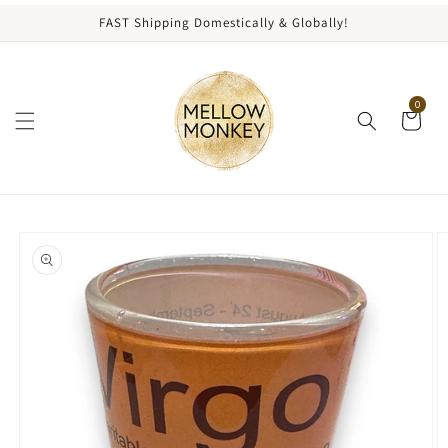
content
FAST Shipping Domestically & Globally!
0
kip to
roduct
nformation