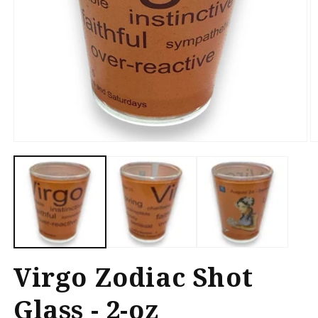
Open
O
media
m
1
2
in
in
modal
m
Virgo Zodiac Shot
Glass - 2-oz