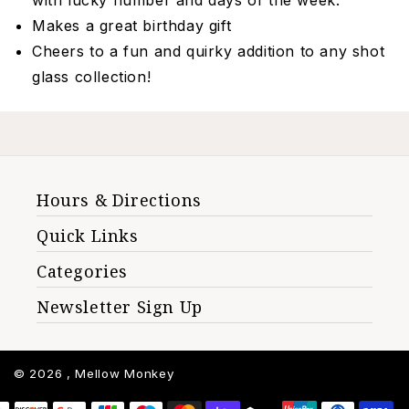
with lucky number and days of the week.
Makes a great birthday gift
Cheers to a fun and quirky addition to any shot
glass collection!
Hours & Directions
Quick Links
Categories
Newsletter Sign Up
© 2026 ,
Mellow Monkey