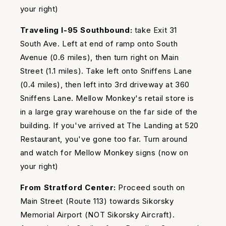
your right)
Traveling I-95 Southbound:
take Exit 31
South Ave. Left at end of ramp onto South
Avenue (0.6 miles), then turn right on Main
Street (1.1 miles). Take left onto Sniffens Lane
(0.4 miles), then left into 3rd driveway at 360
Sniffens Lane. Mellow Monkey's retail store is
in a large gray warehouse on the far side of the
building. If you've arrived at The Landing at 520
Restaurant, you've gone too far. Turn around
and watch for Mellow Monkey signs (now on
your right)
From Stratford Center:
Proceed south on
Main Street (Route 113) towards Sikorsky
Memorial Airport (NOT Sikorsky Aircraft).