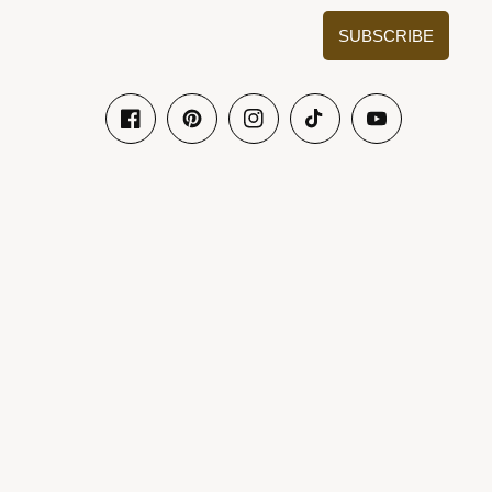
SUBSCRIBE