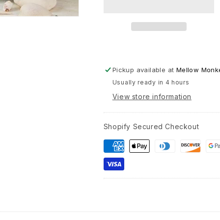
with
Distres
Finish
-
10-
in
Pickup available at
Mellow Monke
Usually ready in 4 hours
View store information
Shopify Secured Checkout