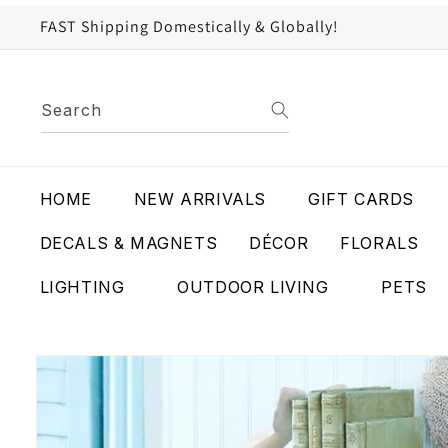
content
FAST Shipping Domestically & Globally!
Search
HOME
NEW ARRIVALS
GIFT CARDS
DECALS & MAGNETS
DÉCOR
FLORALS
LIGHTING
OUTDOOR LIVING
PETS
Skip to
product
information