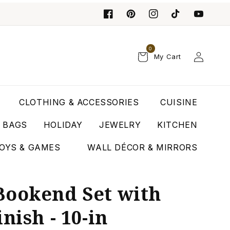
0
Log
My Cart
in
CLOTHING & ACCESSORIES
CUISINE
T BAGS
HOLIDAY
JEWELRY
KITCHEN
OYS & GAMES
WALL DÉCOR & MIRRORS
Bookend Set with
nish - 10-in