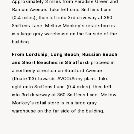
Approximately 3 miles from Paradise Green and
Barnum Avenue. Take left onto Sniffens Lane
(0.4 miles), then left into 3rd driveway at 360
Sniffens Lane. Mellow Monkey's retail store is
in a large gray warehouse on the far side of the
building.
From Lordship, Long Beach, Russian Beach
and Short Beaches in Stratford:
proceed in
a northerly direction on Stratford Avenue
(Route 113) towards AVCO/Army plant. Take
right onto Sniffens Lane (0.4 miles), then left
into 3rd driveway at 360 Sniffens Lane. Mellow
Monkey's retail store is in a large gray
warehouse on the far side of the building.