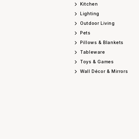
Kitchen
Lighting
Outdoor Living
Pets
Pillows & Blankets
Tableware
Toys & Games
Wall Décor & Mirrors