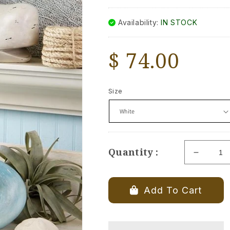
Availability:
IN STOCK
Regular
$ 74.00
price
Size
Quantity :
Decrea
quantity
for
Whale
Add To Cart
Tale
Booken
Set