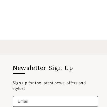
Newsletter Sign Up
Sign up for the latest news, offers and
styles!
Email