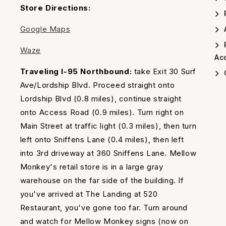
Timing
Store Directions:
Google Maps
A
Waze
Acc
Traveling I-95 Northbound:
take Exit 30 Surf
Ave/Lordship Blvd. Proceed straight onto
Lordship Blvd (0.8 miles), continue straight
onto Access Road (0.9 miles). Turn right on
Main Street at traffic light (0.3 miles), then turn
left onto Sniffens Lane (0.4 miles), then left
into 3rd driveway at 360 Sniffens Lane. Mellow
Monkey's retail store is in a large gray
warehouse on the far side of the building. If
you've arrived at The Landing at 520
Restaurant, you've gone too far. Turn around
and watch for Mellow Monkey signs (now on