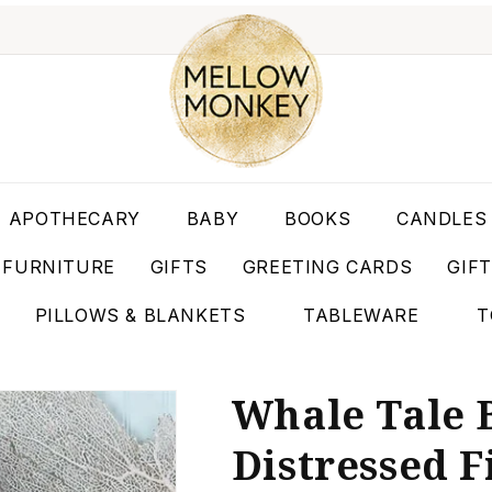
APOTHECARY
BABY
BOOKS
CANDLES
FURNITURE
GIFTS
GREETING CARDS
GIF
PILLOWS & BLANKETS
TABLEWARE
T
Whale Tale 
Distressed Fi