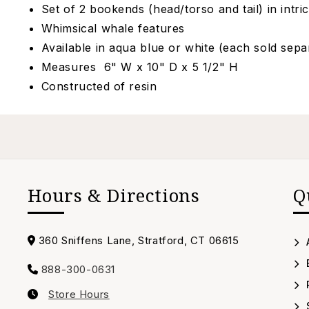
Set of 2 bookends (head/torso and tail) in intric
Whimsical whale features
Available in aqua blue or white (each sold sepa
Measures 6" W x 10" D x 5 1/2" H
Constructed of resin
Hours & Directions
Q
Address
360 Sniffens Lane, Stratford, CT 06615
888-300-0631
Call
Store Hours
us
Our