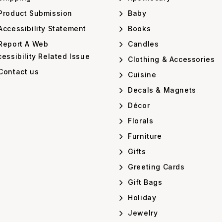
Product Submission
Baby
ccessibility Statement
Books
Report A Web
Candles
essibility Related Issue
Clothing & Accessories
Contact us
Cuisine
Decals & Magnets
Décor
Florals
Furniture
Gifts
Greeting Cards
Gift Bags
Holiday
Jewelry