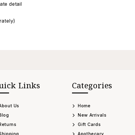
ate detail
rately)
uick Links
Categories
About Us
Home
Blog
New Arrivals
Returns
Gift Cards
Shipping
Apothecary