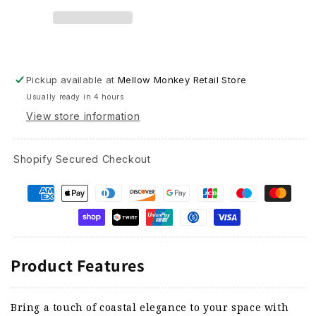
Mobile
Mobile
-
-
24&quot;
24&quot;
Pickup available at
Mellow Monkey Retail Store
Usually ready in 4 hours
View store information
Shopify Secured Checkout
Product Features
Bring a touch of coastal elegance to your space with