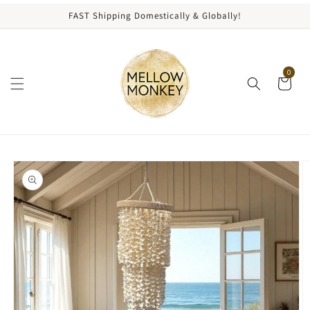
content
FAST Shipping Domestically & Globally!
0
kip to
roduct
nformation