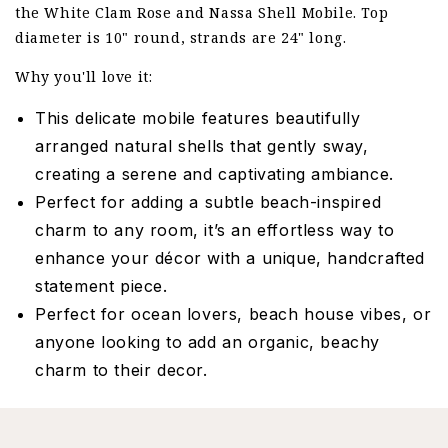
the White Clam Rose and Nassa Shell Mobile. Top
diameter is 10" round, strands are 24" long.
Why you'll love it:
This delicate mobile features beautifully
arranged natural shells that gently sway,
creating a serene and captivating ambiance.
Perfect for adding a subtle beach-inspired
charm to any room, it’s an effortless way to
enhance your décor with a unique, handcrafted
statement piece.
Perfect for ocean lovers, beach house vibes, or
anyone looking to add an organic, beachy
charm to their decor.