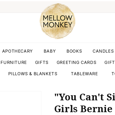
APOTHECARY
BABY
BOOKS
CANDLES
FURNITURE
GIFTS
GREETING CARDS
GIF
PILLOWS & BLANKETS
TABLEWARE
T
"You Can't S
Girls Bernie