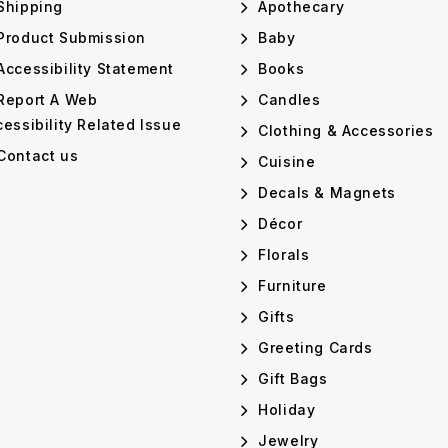
Shipping
Apothecary
Product Submission
Baby
ccessibility Statement
Books
Report A Web
Candles
essibility Related Issue
Clothing & Accessories
Contact us
Cuisine
Decals & Magnets
Décor
Florals
Furniture
Gifts
Greeting Cards
Gift Bags
Holiday
Jewelry