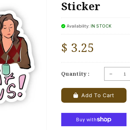
Sticker
Availability:
IN STOCK
Regular
$ 3.25
price
Quantity :
Decrea
quantity
for
&quot;Y
Add To Cart
Can&#39
Sit
With
Us&quot
Mean