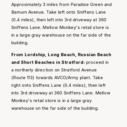
Approximately 3 miles from Paradise Green and
Barnum Avenue. Take left onto Sniffens Lane
(0.4 miles), then left into 3rd driveway at 360
Sniffens Lane. Mellow Monkey's retail store is
in a large gray warehouse on the far side of the
building.
From Lordship, Long Beach, Russian Beach
and Short Beaches in Stratford:
proceed in
a northerly direction on Stratford Avenue
(Route 113) towards AVCO/Army plant. Take
right onto Sniffens Lane (0.4 miles), then left
into 3rd driveway at 360 Sniffens Lane. Mellow
Monkey's retail store is in a large gray
warehouse on the far side of the building.