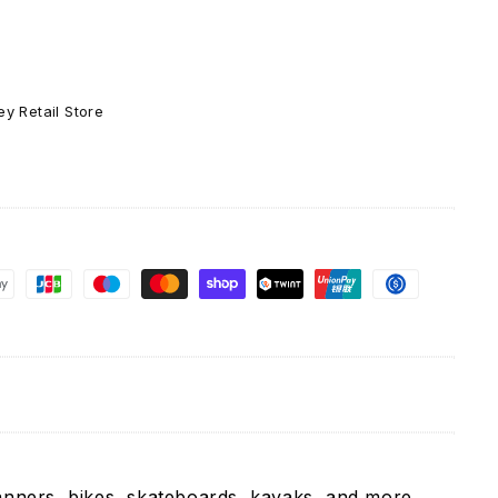
Girls
Bernie
Sanders
-
Vinyl
y Retail Store
Decal
Sticker
anners, bikes, skateboards, kayaks, and more.