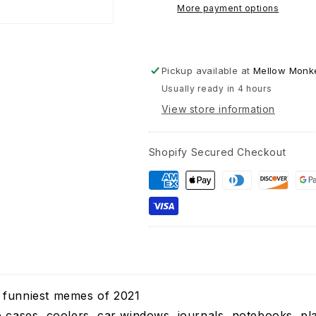
Girls
More payment options
Bernie
Sanders
-
Vinyl
Pickup available at
Mellow Monke
Decal
Usually ready in 4 hours
Sticker
View store information
Shopify Secured Checkout
 funniest memes of 2021
e cases, coolers, car windows, journals, notebooks, pl