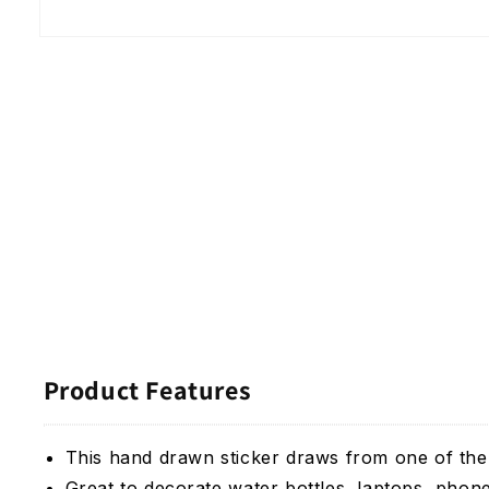
Open
media
1
in
modal
Product Features
This hand drawn sticker draws from one of the
Great to decorate water bottles, laptops, phon