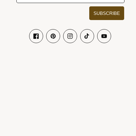
SUBSCRIBE