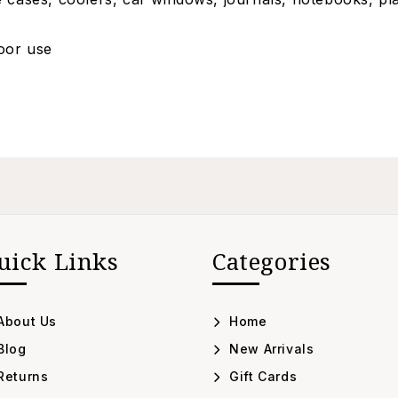
door use
uick Links
Categories
About Us
Home
Blog
New Arrivals
Returns
Gift Cards