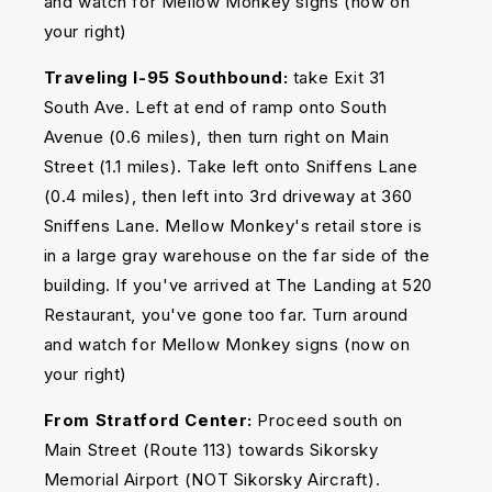
and watch for Mellow Monkey signs (now on
your right)
Traveling I-95 Southbound:
take Exit 31
South Ave. Left at end of ramp onto South
Avenue (0.6 miles), then turn right on Main
Street (1.1 miles). Take left onto Sniffens Lane
(0.4 miles), then left into 3rd driveway at 360
Sniffens Lane. Mellow Monkey's retail store is
in a large gray warehouse on the far side of the
building. If you've arrived at The Landing at 520
Restaurant, you've gone too far. Turn around
and watch for Mellow Monkey signs (now on
your right)
From Stratford Center:
Proceed south on
Main Street (Route 113) towards Sikorsky
Memorial Airport (NOT Sikorsky Aircraft).