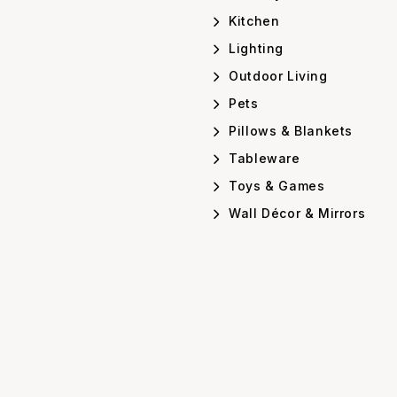
Kitchen
Lighting
Outdoor Living
Pets
Pillows & Blankets
Tableware
Toys & Games
Wall Décor & Mirrors