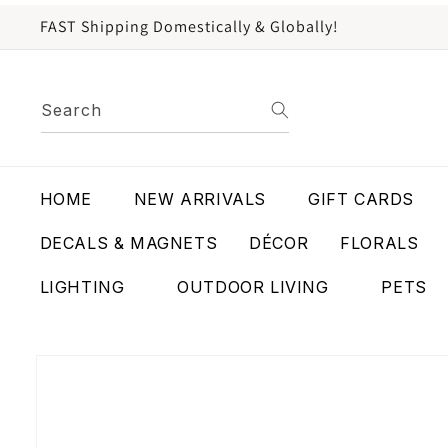
content
FAST Shipping Domestically & Globally!
Search
HOME
NEW ARRIVALS
GIFT CARDS
DECALS & MAGNETS
DÉCOR
FLORALS
LIGHTING
OUTDOOR LIVING
PETS
Skip to
product
information