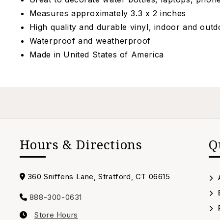
Measures approximately 3.3 x 2 inches
High quality and durable vinyl, indoor and out
Waterproof and weatherproof
Made in
United States of America
Hours & Directions
Q
Address
360 Sniffens Lane, Stratford, CT 06615
888-300-0631
Call
Store Hours
us
Our