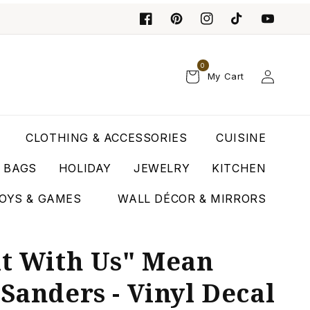
0
Log
My Cart
in
CLOTHING & ACCESSORIES
CUISINE
T BAGS
HOLIDAY
JEWELRY
KITCHEN
OYS & GAMES
WALL DÉCOR & MIRRORS
it With Us" Mean
 Sanders - Vinyl Decal