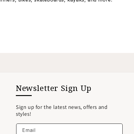
Newsletter Sign Up
Sign up for the latest news, offers and
styles!
Email