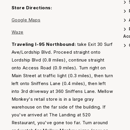
Timing
Store Directions:
Google Maps
A
Waze
Acc
Traveling I-95 Northbound:
take Exit 30 Surf
Ave/Lordship Blvd. Proceed straight onto
Lordship Blvd (0.8 miles), continue straight
onto Access Road (0.9 miles). Turn right on
Main Street at traffic light (0.3 miles), then turn
left onto Sniffens Lane (0.4 miles), then left
into 3rd driveway at 360 Sniffens Lane. Mellow
Monkey's retail store is in a large gray
warehouse on the far side of the building. If
you've arrived at The Landing at 520
Restaurant, you've gone too far. Turn around